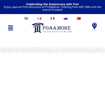
Skip
Celebrating Our Anniversary with You!
Enjoy special POA discounts at POA&More. Starting from AED 999 until the
to
end of October!
content
DUBAI COURTS WILLS (NON-MUSLIMS)