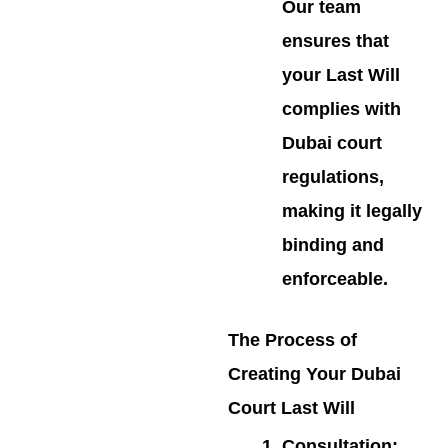
Our team
ensures that
your Last Will
complies with
Dubai court
regulations,
making it legally
binding and
enforceable.
The Process of
Creating Your Dubai
Court Last Will
Consultation
: