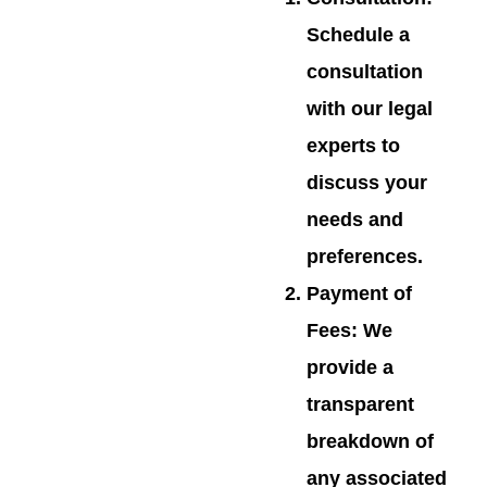
Schedule a
consultation
with our legal
experts to
discuss your
needs and
preferences.
Payment of
Fees
: We
provide a
transparent
breakdown of
any associated