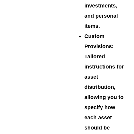
investments,
and personal
items.
Custom
Provisions
:
Tailored
instructions for
asset
distribution,
allowing you to
specify how
each asset
should be