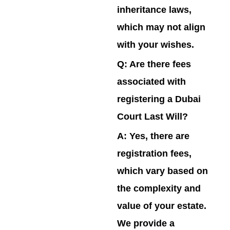
inheritance laws,
which may not align
with your wishes.
Q: Are there fees
associated with
registering a Dubai
Court Last Will?
A:
Yes, there are
registration fees,
which vary based on
the complexity and
value of your estate.
We provide a