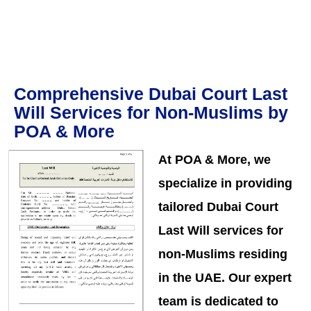
Comprehensive Dubai Court Last
Will Services for Non-Muslims by
POA & More
At POA & More, we
specialize in providing
tailored Dubai Court
Last Will services for
non-Muslims residing
in the UAE. Our expert
team is dedicated to