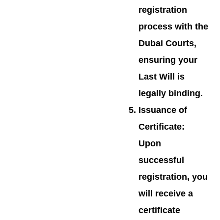
registration
process with the
Dubai Courts,
ensuring your
Last Will is
legally binding.
Issuance of
Certificate
:
Upon
successful
registration, you
will receive a
certificate