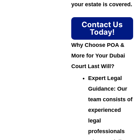
your estate is covered.
Contact Us
Today!
Why Choose POA &
More for Your Dubai
Court Last Will?
Expert Legal
Guidance
: Our
team consists of
experienced
legal
professionals