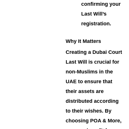
confirming your
Last Will’s
registration.
Why It Matters
Creating a Dubai Court
Last Will is crucial for
non-Muslims in the
UAE to ensure that
their assets are
distributed according
to their wishes. By
choosing POA & More,