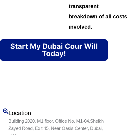
transparent
breakdown of all costs
involved.
Start My Dubai Cour Will
Today!
Location
Building 2020, M1 floor, Office No. M1-04,Sheikh
Zayed Road, Exit 45, Near Oasis Center, Dubai,