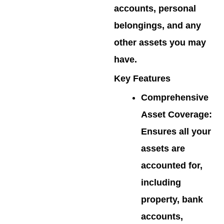
accounts, personal
belongings, and any
other assets you may
have.
Key Features
Comprehensive
Asset Coverage
:
Ensures all your
assets are
accounted for,
including
property, bank
accounts,