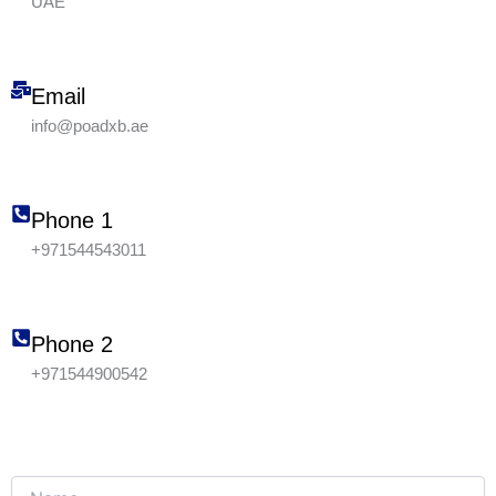
UAE
Email
info@poadxb.ae
Phone 1
+971544543011
Phone 2
+971544900542