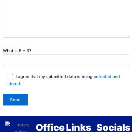
What is 5 + 3?
I agree that my submitted data is being
collected and
stored
.
Office
Links
Socials