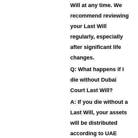
Will at any time. We
recommend reviewing
your Last Will
regularly, especially
after significant life
changes.
Q: What happens if I
die without Dubai
Court Last Will?
A:
If you die without a
Last Will, your assets
will be distributed
according to UAE