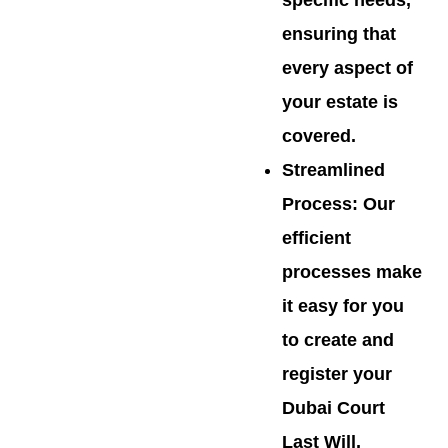
specific needs,
ensuring that
every aspect of
your estate is
covered.
Streamlined
Process
: Our
efficient
processes make
it easy for you
to create and
register your
Dubai Court
Last Will,