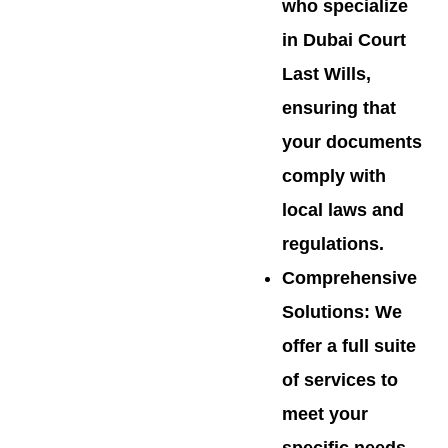
who specialize
in Dubai Court
Last Wills,
ensuring that
your documents
comply with
local laws and
regulations.
Comprehensive
Solutions
: We
offer a full suite
of services to
meet your