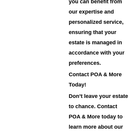
you can benefit from
our expertise and
personalized service,
ensuring that your
estate is managed in
accordance with your
preferences.
Contact POA & More
Today!
Don’t leave your estate
to chance. Contact
POA & More today to
learn more about our