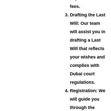
fees.
Drafting the Last
Will
: Our team
will assist you in
drafting a Last
Will that reflects
your wishes and
complies with
Dubai court
regulations.
Registration
: We
will guide you
through the