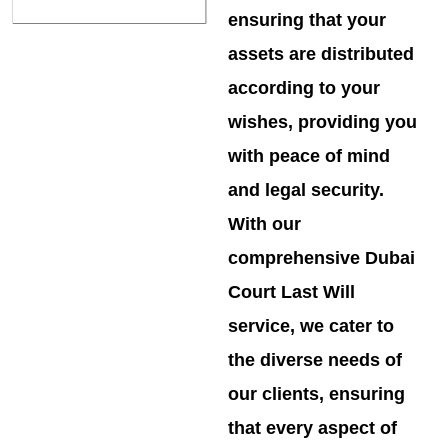
ensuring that your
assets are distributed
according to your
wishes, providing you
with peace of mind
and legal security.
With our
comprehensive Dubai
Court Last Will
service, we cater to
the diverse needs of
our clients, ensuring
that every aspect of