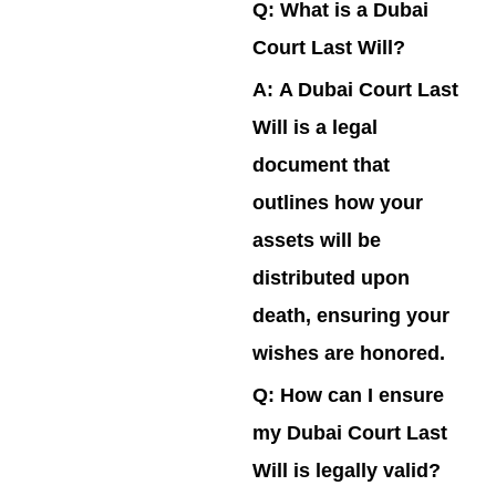
Q: What is a Dubai
Court Last Will?
A:
A Dubai Court Last
Will is a legal
document that
outlines how your
assets will be
distributed upon
death, ensuring your
wishes are honored.
Q: How can I ensure
my Dubai Court Last
Will is legally valid?