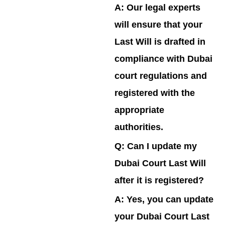
A:
Our legal experts
will ensure that your
Last Will is drafted in
compliance with Dubai
court regulations and
registered with the
appropriate
authorities.
Q: Can I update my
Dubai Court Last Will
after it is registered?
A:
Yes, you can update
your Dubai Court Last