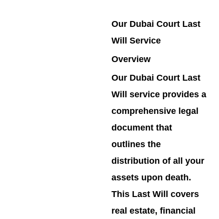
Our Dubai Court Last
Will Service
Overview
Our Dubai Court Last
Will service provides a
comprehensive legal
document that
outlines the
distribution of all your
assets upon death.
This Last Will covers
real estate, financial