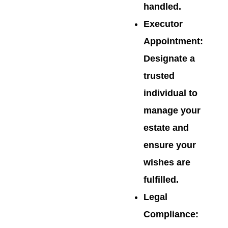
handled.
Executor
Appointment
:
Designate a
trusted
individual to
manage your
estate and
ensure your
wishes are
fulfilled.
Legal
Compliance
: