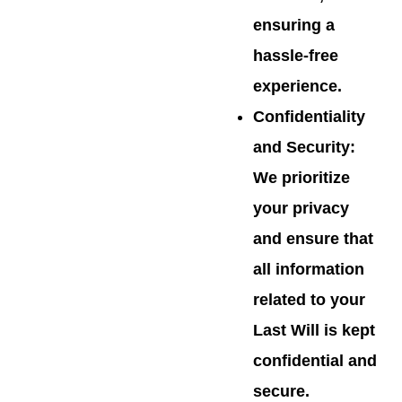
ensuring a
hassle-free
experience.
Confidentiality
and Security
:
We prioritize
your privacy
and ensure that
all information
related to your
Last Will is kept
confidential and
secure.