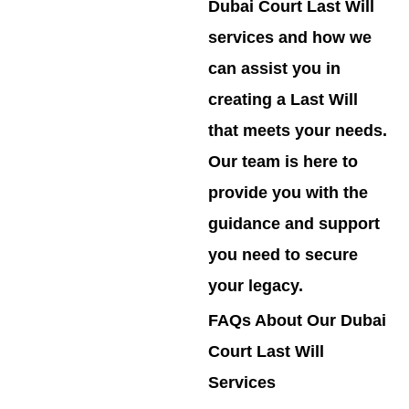
Dubai Court Last Will
services and how we
can assist you in
creating a Last Will
that meets your needs.
Our team is here to
provide you with the
guidance and support
you need to secure
your legacy.
FAQs About Our Dubai
Court Last Will
Services