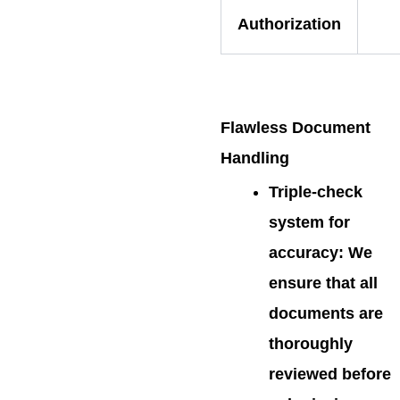
Authorization
Flawless Document
Handling
Triple-check
system for
accuracy
: We
ensure that all
documents are
thoroughly
reviewed before