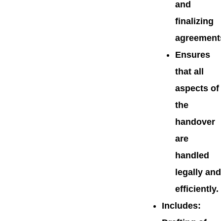
and
finalizing
agreement
Ensures
that all
aspects of
the
handover
are
handled
legally and
efficiently.
Includes
: