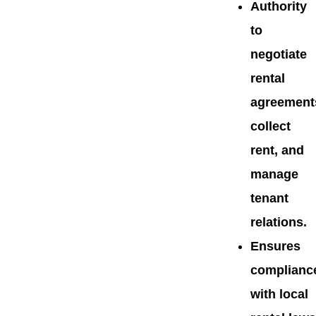
Authority
to
negotiate
rental
agreement
collect
rent, and
manage
tenant
relations.
Ensures
complianc
with local