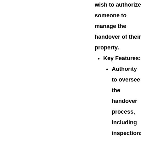
wish to authorize
someone to
manage the
handover of their
property.
Key Features
:
Authority
to oversee
the
handover
process,
including
inspection