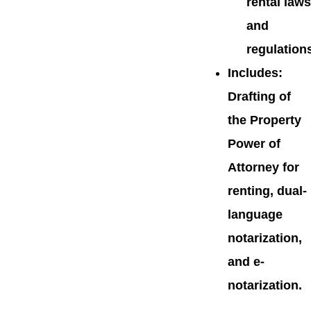
rental laws
and
regulation
Includes
:
Drafting of
the Property
Power of
Attorney for
renting, dual-
language
notarization,
and e-
notarization.