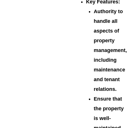
Key Features
:
Authority to
handle all
aspects of
property
management,
including
maintenance
and tenant
relations.
Ensure that
the property
is well-