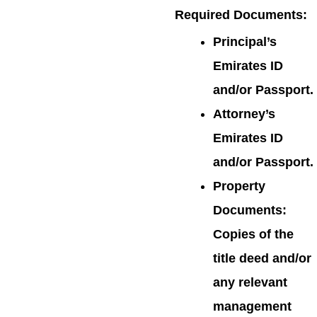
Required Documents
:
Principal’s
Emirates ID
and/or Passport.
Attorney’s
Emirates ID
and/or Passport.
Property
Documents:
Copies of the
title deed and/or
any relevant
management