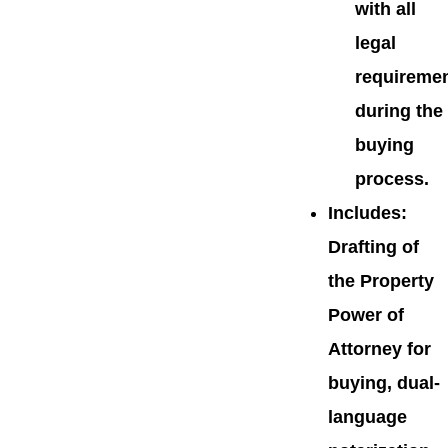
with all
legal
requireme
during the
buying
process.
Includes
:
Drafting of
the Property
Power of
Attorney for
buying, dual-
language