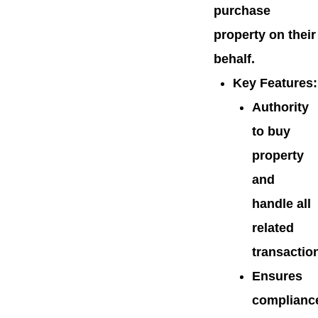
purchase
property on their
behalf.
Key Features
:
Authority
to buy
property
and
handle all
related
transactio
Ensures
complianc