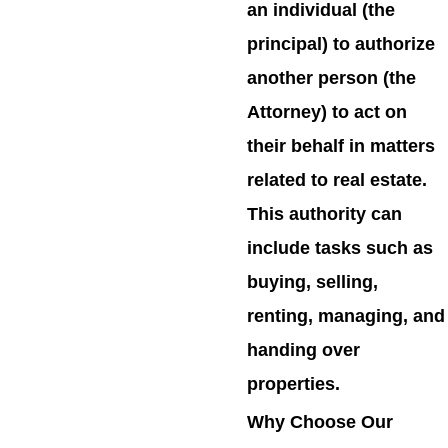
an individual (the
principal) to authorize
another person (the
Attorney) to act on
their behalf in matters
related to real estate.
This authority can
include tasks such as
buying, selling,
renting, managing, and
handing over
properties.
Why Choose Our