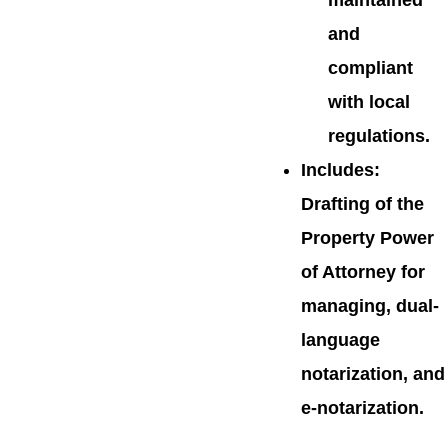
maintained
and
compliant
with local
regulations.
Includes
:
Drafting of the
Property Power
of Attorney for
managing, dual-
language
notarization, and
e-notarization.