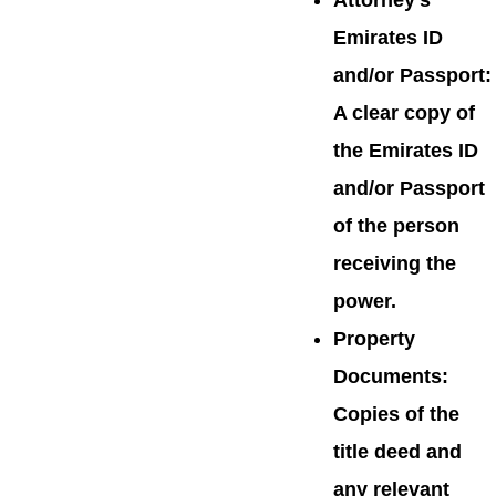
Attorney’s
Emirates ID
and/or Passport:
A clear copy of
the Emirates ID
and/or Passport
of the person
receiving the
power.
Property
Documents:
Copies of the
title deed and
any relevant