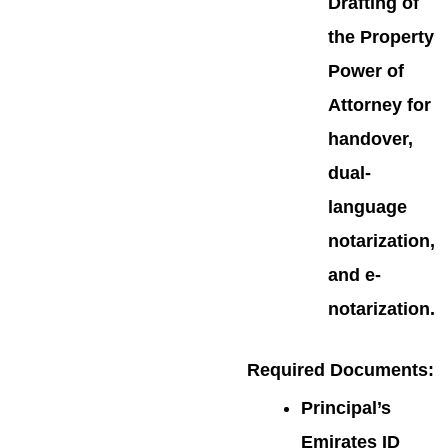
Drafting of
the Property
Power of
Attorney for
handover,
dual-
language
notarization,
and e-
notarization.
Required Documents
:
Principal’s
Emirates ID