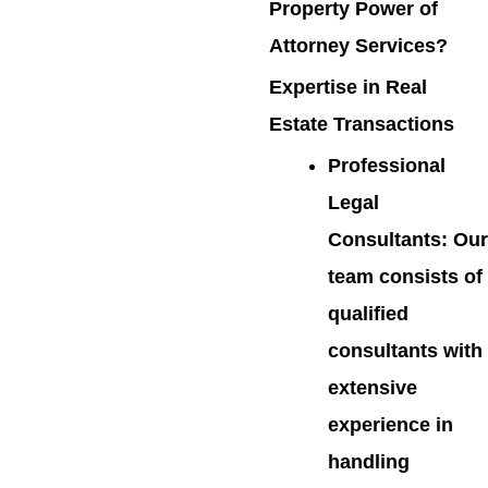
Property Power of
Attorney Services?
Expertise in Real
Estate Transactions
Professional
Legal
Consultants
: Our
team consists of
qualified
consultants with
extensive
experience in
handling