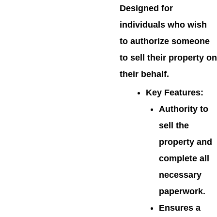
Designed for
individuals who wish
to authorize someone
to sell their property on
their behalf.
Key Features
:
Authority to
sell the
property and
complete all
necessary
paperwork.
Ensures a