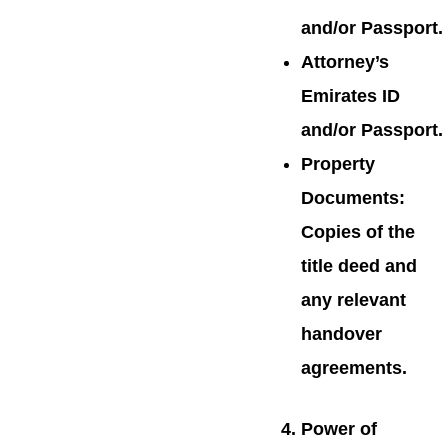
and/or Passport.
Attorney’s
Emirates ID
and/or Passport.
Property
Documents:
Copies of the
title deed and
any relevant
handover
agreements.
Power of