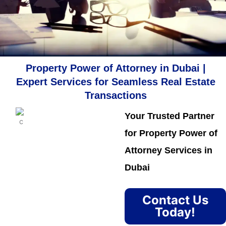
Property Power of Attorney in Dubai |
Expert Services for Seamless Real Estate
Transactions
Your Trusted Partner
for Property Power of
Attorney Services in
Dubai
Contact Us
Today!