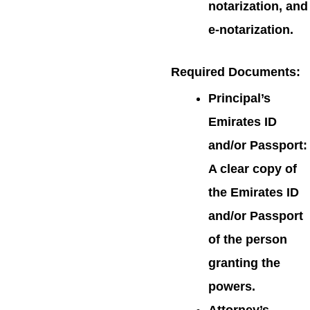
notarization, and
e-notarization.
Required Documents
:
Principal’s
Emirates ID
and/or Passport:
A clear copy of
the Emirates ID
and/or Passport
of the person
granting the
powers.