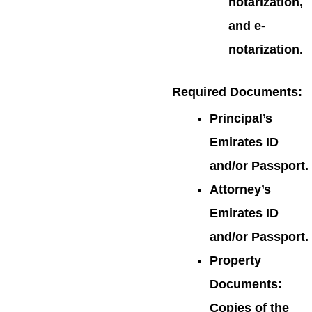
notarization,
and e-
notarization.
Required Documents
:
Principal’s
Emirates ID
and/or Passport.
Attorney’s
Emirates ID
and/or Passport.
Property
Documents:
Copies of the