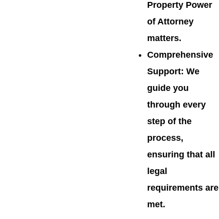
Property Power
of Attorney
matters.
Comprehensive
Support
: We
guide you
through every
step of the
process,
ensuring that all
legal
requirements are
met.