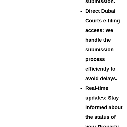
submission.
Direct Dubai
Courts e-filing
access
: We
handle the
submission
process
efficiently to
avoid delays.
Real-time
updates
: Stay
informed about
the status of
your Property