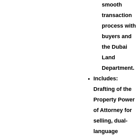
smooth
transaction
process with
buyers and
the Dubai
Land
Department.
Includes
:
Drafting of the
Property Power
of Attorney for
selling, dual-
language