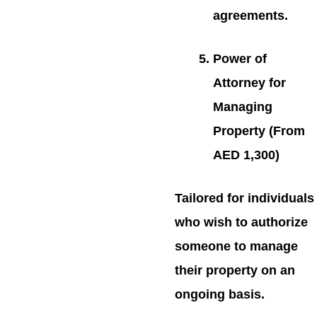
agreements.
Power of
Attorney for
Managing
Property (From
AED 1,300)
Tailored for individuals
who wish to authorize
someone to manage
their property on an
ongoing basis.