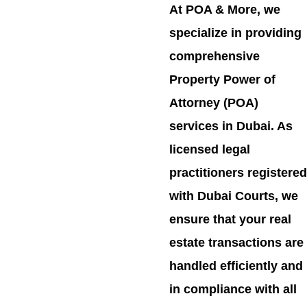
At POA & More, we
specialize in providing
comprehensive
Property Power of
Attorney (POA)
services in Dubai. As
licensed legal
practitioners registered
with Dubai Courts, we
ensure that your real
estate transactions are
handled efficiently and
in compliance with all