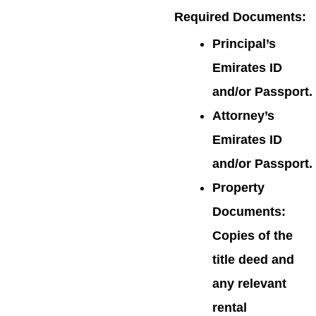
Required Documents
:
Principal’s
Emirates ID
and/or Passport.
Attorney’s
Emirates ID
and/or Passport.
Property
Documents:
Copies of the
title deed and
any relevant
rental