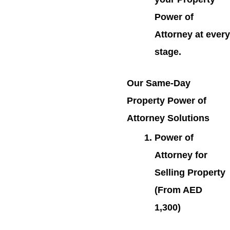
Power of
Attorney at every
stage.
Our Same-Day
Property Power of
Attorney Solutions
Power of
Attorney for
Selling Property
(From AED
1,300)