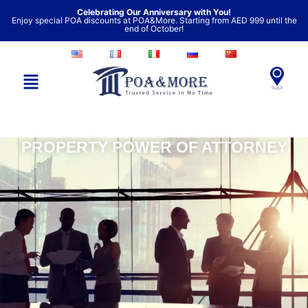
Skip
Celebrating Our Anniversary with You!
Enjoy special POA discounts at POA&More. Starting from AED 999 until the
to
end of October!
content
PROPERTY POWER OF ATTORNEY