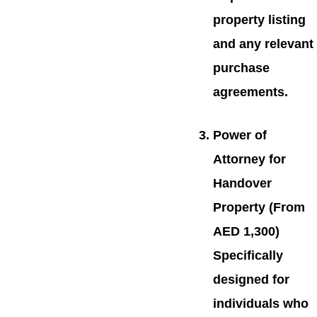
property listing
and any relevant
purchase
agreements.
Power of
Attorney for
Handover
Property (From
AED 1,300)
Specifically
designed for
individuals who