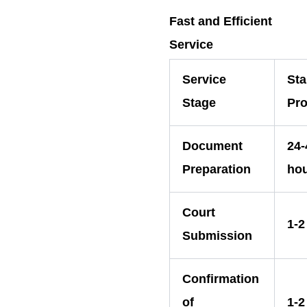
Fast and Efficient
Service
Service
St
Stage
Pro
Document
24-
Preparation
ho
Court
1-2
Submission
Confirmation
of
1-2