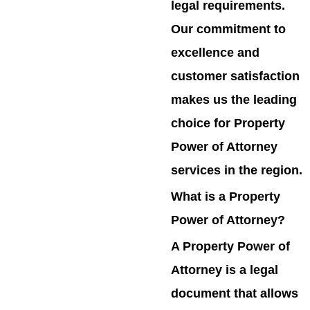
legal requirements.
Our commitment to
excellence and
customer satisfaction
makes us the leading
choice for Property
Power of Attorney
services in the region.
What is a Property
Power of Attorney?
A Property Power of
Attorney is a legal
document that allows