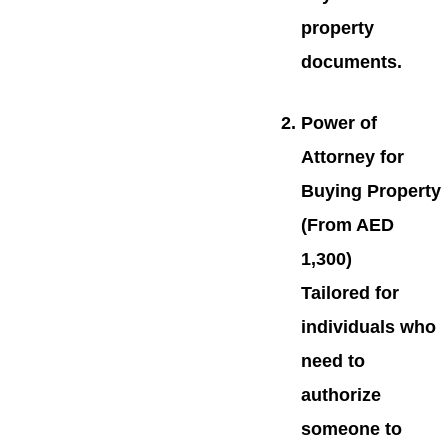
property
documents.
Power of
Attorney for
Buying Property
(From AED
1,300)
Tailored for
individuals who
need to
authorize
someone to