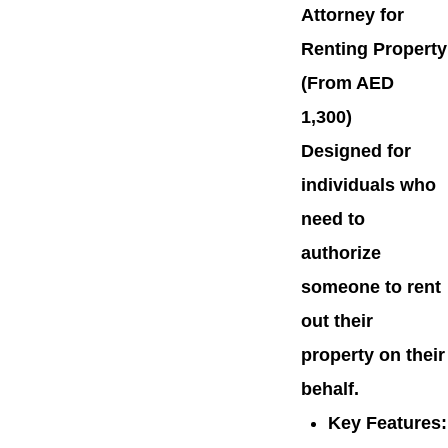
Attorney for
Renting Property
(From AED
1,300)
Designed for
individuals who
need to
authorize
someone to rent
out their
property on their
behalf.
Key Features
: