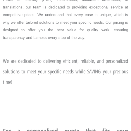
translations, our team is dedicated to providing exceptional service at
competitive prices. We understand that every case is unique, which is
why we offer tailored solutions to meet your specific needs. Our pricing is
designed to offer you the best value for quality work, ensuring
transparency and fairness every step of the way.
We are dedicated to delivering efficient, reliable, and personalized
solutions to meet your specific needs while SAVING your precious
time!
For a personalized quote that fits your