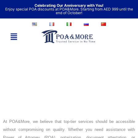
Skip
Celebrating Our Anniversary with You!
Enjoy special POA discounts at POA&More. Starting from AED 999 until the
to
end of October!
content
Our Prices
At POA&More, we believe that top-tier services should be accessible
without compromising on quality. Whether you need assistance with
Power of Attorney (POA), notarization, document attestation, or