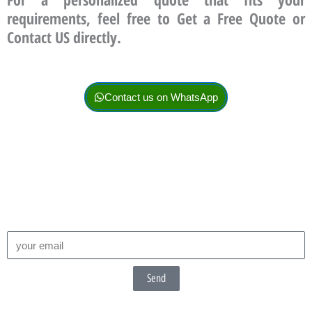
requirements, feel free to Get a Free Quote or
Contact US directly.
Contact us on WhatsApp
Send