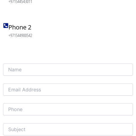
+971544543011
Phone 2
+971544900542