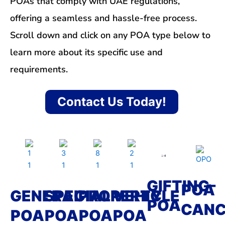
POAs that comply with UAE regulations,
offering a seamless and hassle-free process.
Scroll down and click on any POA type below to
learn more about its specific use and
requirements.
Contact Us Today!
GIFTING-
POA
GENERAL
SPECIAL
PROPERTY
VEHICLE
POA
CANC
POA
POA
POA
POA