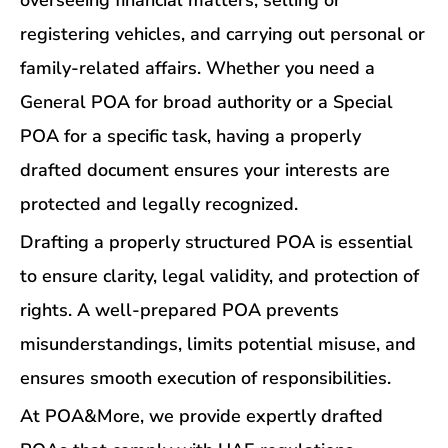
overseeing financial matters, selling or
registering vehicles, and carrying out personal or
family-related affairs. Whether you need a
General POA for broad authority or a Special
POA for a specific task, having a properly
drafted document ensures your interests are
protected and legally recognized.
Drafting a properly structured POA is essential
to ensure clarity, legal validity, and protection of
rights. A well-prepared POA prevents
misunderstandings, limits potential misuse, and
ensures smooth execution of responsibilities.
At POA&More, we provide expertly drafted