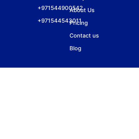
+971544900542
About Us
+971544543011
Pricing
Contact us
Blog