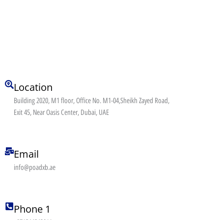
Location
Building 2020, M1 floor, Office No. M1-04,Sheikh Zayed Road,
Exit 45, Near Oasis Center, Dubai, UAE
Email
info@poadxb.ae
Phone 1