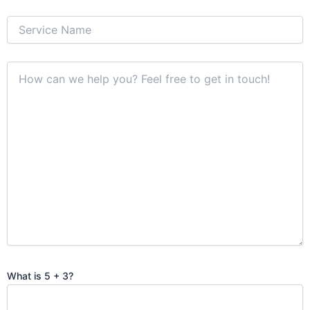
What is 5 + 3?