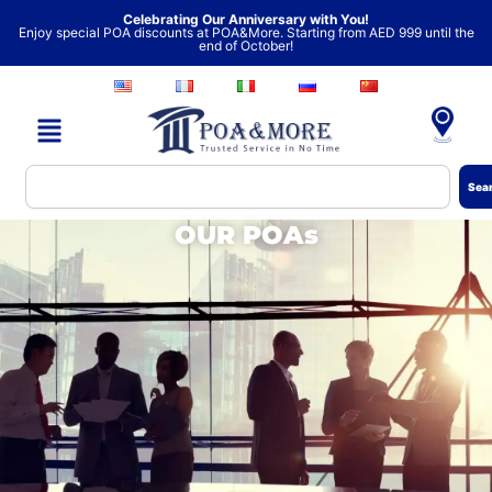
Skip
Celebrating Our Anniversary with You!
Enjoy special POA discounts at POA&More. Starting from AED 999 until the
to
end of October!
content
Search
Sea
OUR POAs