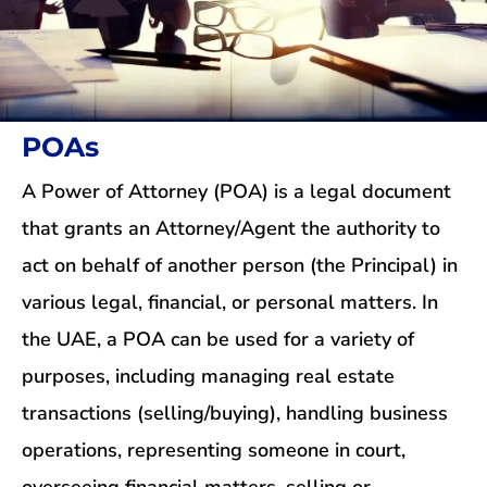
POAs
A Power of Attorney (POA) is a legal document
that grants an Attorney/Agent the authority to
act on behalf of another person (the Principal) in
various legal, financial, or personal matters. In
the UAE, a POA can be used for a variety of
purposes, including managing real estate
transactions (selling/buying), handling business
operations, representing someone in court,