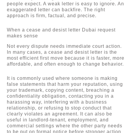
people expect. A weak letter is easy to ignore. An
exaggerated letter can backfire. The right
approach is firm, factual, and precise.
When a cease and desist letter Dubai request
makes sense
Not every dispute needs immediate court action.
In many cases, a cease and desist letter is the
most efficient first move because it is faster, more
affordable, and often enough to change behavior.
It is commonly used where someone is making
false statements that harm your reputation, using
your trademark, copying content, breaching a
confidentiality obligation, contacting you in a
harassing way, interfering with a business
relationship, or refusing to stop conduct that
clearly violates an agreement. It can also be
useful in landlord-tenant, employment, and
commercial settings where the other party needs
to be put on formal notice before stronger action