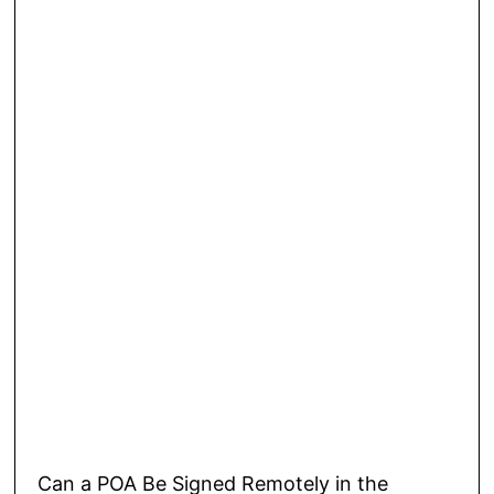
Can a POA Be Signed Remotely in the