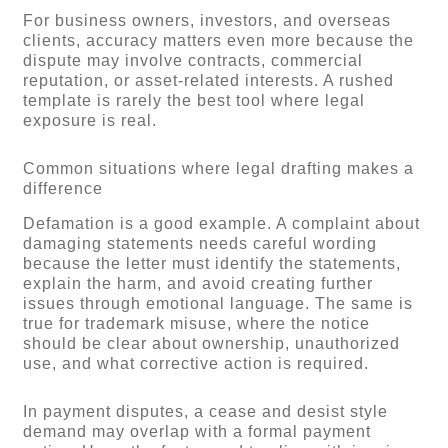
For business owners, investors, and overseas
clients, accuracy matters even more because the
dispute may involve contracts, commercial
reputation, or asset-related interests. A rushed
template is rarely the best tool where legal
exposure is real.
Common situations where legal drafting makes a
difference
Defamation is a good example. A complaint about
damaging statements needs careful wording
because the letter must identify the statements,
explain the harm, and avoid creating further
issues through emotional language. The same is
true for trademark misuse, where the notice
should be clear about ownership, unauthorized
use, and what corrective action is required.
In payment disputes, a cease and desist style
demand may overlap with a formal payment