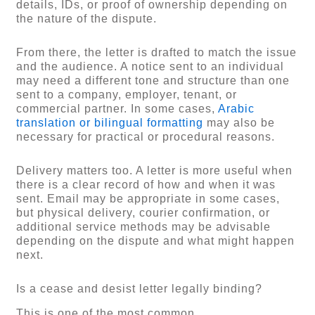
details, IDs, or proof of ownership depending on
the nature of the dispute.
From there, the letter is drafted to match the issue
and the audience. A notice sent to an individual
may need a different tone and structure than one
sent to a company, employer, tenant, or
commercial partner. In some cases,
Arabic
translation or bilingual formatting
may also be
necessary for practical or procedural reasons.
Delivery matters too. A letter is more useful when
there is a clear record of how and when it was
sent. Email may be appropriate in some cases,
but physical delivery, courier confirmation, or
additional service methods may be advisable
depending on the dispute and what might happen
next.
Is a cease and desist letter legally binding?
This is one of the most common