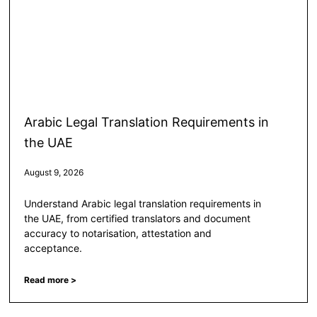
Arabic Legal Translation Requirements in
the UAE
August 9, 2026
Understand Arabic legal translation requirements in
the UAE, from certified translators and document
accuracy to notarisation, attestation and
acceptance.
Read more >