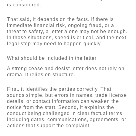
is considered.
That said, it depends on the facts. If there is
immediate financial risk, ongoing fraud, or a
threat to safety, a letter alone may not be enough.
In those situations, speed is critical, and the next
legal step may need to happen quickly.
What should be included in the letter
A strong cease and desist letter does not rely on
drama. It relies on structure.
First, it identifies the parties correctly. That
sounds simple, but errors in names, trade license
details, or contact information can weaken the
notice from the start. Second, it explains the
conduct being challenged in clear factual terms,
including dates, communications, agreements, or
actions that support the complaint.