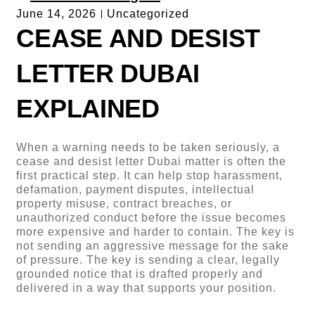
June 14, 2026
Uncategorized
CEASE AND DESIST
LETTER DUBAI
EXPLAINED
When a warning needs to be taken seriously, a
cease and desist letter Dubai matter is often the
first practical step. It can help stop harassment,
defamation, payment disputes, intellectual
property misuse, contract breaches, or
unauthorized conduct before the issue becomes
more expensive and harder to contain. The key is
not sending an aggressive message for the sake
of pressure. The key is sending a clear, legally
grounded notice that is drafted properly and
delivered in a way that supports your position.