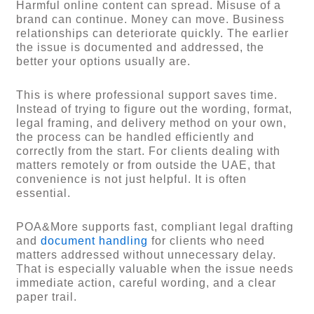
Harmful online content can spread. Misuse of a
brand can continue. Money can move. Business
relationships can deteriorate quickly. The earlier
the issue is documented and addressed, the
better your options usually are.
This is where professional support saves time.
Instead of trying to figure out the wording, format,
legal framing, and delivery method on your own,
the process can be handled efficiently and
correctly from the start. For clients dealing with
matters remotely or from outside the UAE, that
convenience is not just helpful. It is often
essential.
POA&More supports fast, compliant legal drafting
and
document handling
for clients who need
matters addressed without unnecessary delay.
That is especially valuable when the issue needs
immediate action, careful wording, and a clear
paper trail.