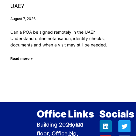
UAE?
August 7, 2026
Can a POA be signed remotely in the UAE?
Understand online notarisation, identity checks,
documents and when a visit may still be needed.
Read more >
Office
Links
Socials
L
Y
I
W
T
F
D
Building 2020, M1
Home
i
o
n
h
w
a
r
floor, Office No.
n
u
s
a
i
c
i