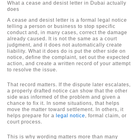
What a cease and desist letter in Dubai actually
does
A cease and desist letter is a formal legal notice
telling a person or business to stop specific
conduct and, in many cases, correct the damage
already caused. It is not the same as a court
judgment, and it does not automatically create
liability. What it does do is put the other side on
notice, define the complaint, set out the expected
action, and create a written record of your attempt
to resolve the issue.
That record matters. If the dispute later escalates,
a properly drafted notice can show that the other
side was informed of the problem and given a
chance to fix it. In some situations, that helps
move the matter toward settlement. In others, it
helps prepare for a
legal notice
, formal claim, or
court process.
This is why wording matters more than many