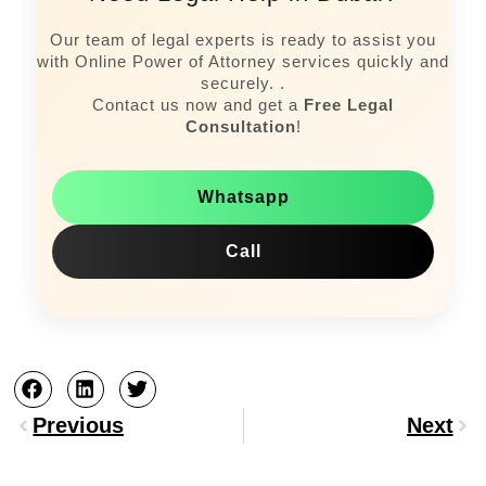
Our team of legal experts is ready to assist you
with Online Power of Attorney services quickly and
securely. .
Contact us now and get a
Free Legal
Consultation
!
Whatsapp
Call
Prev
Nex
Previous
Next