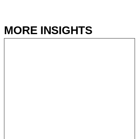
MORE INSIGHTS