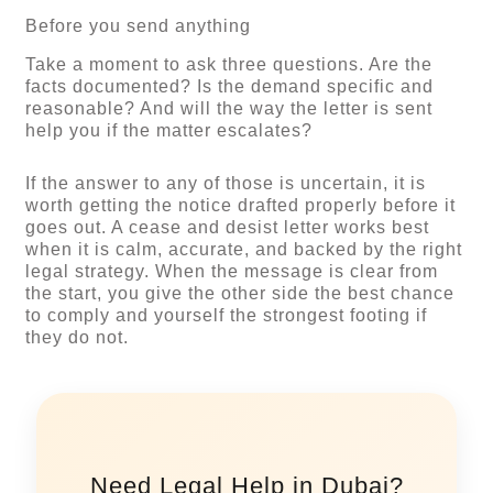
Before you send anything
Take a moment to ask three questions. Are the
facts documented? Is the demand specific and
reasonable? And will the way the letter is sent
help you if the matter escalates?
If the answer to any of those is uncertain, it is
worth getting the notice drafted properly before it
goes out. A cease and desist letter works best
when it is calm, accurate, and backed by the right
legal strategy. When the message is clear from
the start, you give the other side the best chance
to comply and yourself the strongest footing if
they do not.
Need Legal Help in Dubai?