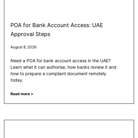
POA for Bank Account Access: UAE
Approval Steps
August 8, 2026
Need a POA for bank account access in the UAE?
Learn what it can authorise, how banks review it and
how to prepare a compliant document remotely
today.
Read more >