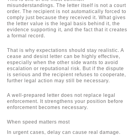
misunderstandings. The letter itself is not a court
order. The recipient is not automatically forced to
comply just because they received it. What gives
the letter value is the legal basis behind it, the
evidence supporting it, and the fact that it creates
a formal record.
That is why expectations should stay realistic. A
cease and desist letter can be highly effective,
especially when the other side wants to avoid
escalation or reputational risk. But if the dispute
is serious and the recipient refuses to cooperate,
further legal action may still be necessary.
A well-prepared letter does not replace legal
enforcement. It strengthens your position before
enforcement becomes necessary.
When speed matters most
In urgent cases, delay can cause real damage.