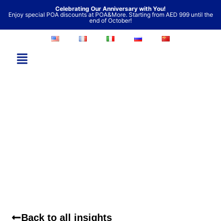
Skip
Celebrating Our Anniversary with You!
Enjoy special POA discounts at POA&More. Starting from AED 999 until the
to
end of October!
content
Back to all insights