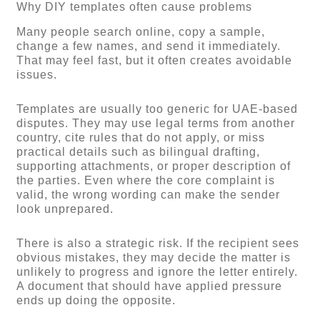
Why DIY templates often cause problems
Many people search online, copy a sample,
change a few names, and send it immediately.
That may feel fast, but it often creates avoidable
issues.
Templates are usually too generic for UAE-based
disputes. They may use legal terms from another
country, cite rules that do not apply, or miss
practical details such as bilingual drafting,
supporting attachments, or proper description of
the parties. Even where the core complaint is
valid, the wrong wording can make the sender
look unprepared.
There is also a strategic risk. If the recipient sees
obvious mistakes, they may decide the matter is
unlikely to progress and ignore the letter entirely.
A document that should have applied pressure
ends up doing the opposite.