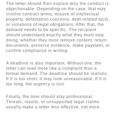
The letter should then explain why the conduct is
objectionable. Depending on the case, that may
involve contract terms, misuse of intellectual
property, defamation concerns, debt-related facts,
or violations of legal obligations. After that, the
demand needs to be specific. The recipient
should understand exactly what they must stop
doing, whether they must remove content, return
documents, preserve evidence, make payment, or
confirm compliance in writing.
A deadline is also important. Without one, the
letter can read more like a complaint than a
formal demand. The deadline should be realistic.
If it is too short, it may look unreasonable. If it is
too long, the urgency is lost.
Finally, the tone should stay professional.
Threats, insults, or unsupported legal claims
usually make a letter less effective, not more.