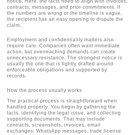
notice. Here, the facts need to align with invoices,
contracts, messages, and prior commitments. If
the numbers are wrong or the timeline is vague,
the recipient has an easy opening to dispute the
claim.
Employment and confidentiality matters also
require care. Companies often want immediate
action, but overreaching demands can create
unnecessary resistance. The strongest notice is
usually the one that is tightly drafted around
enforceable obligations and supported by
records.
How the process usually works
The practical process is straightforward when
handled properly. You begin by gathering the
facts, identifying the legal issue, and collecting
supporting documents. That may include
contracts, screenshots, invoices, email
exchanges, WhatsApp messages, trade license