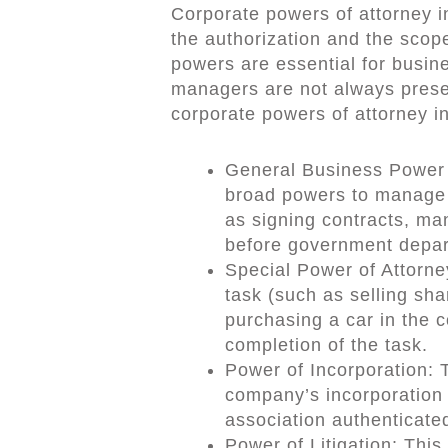
Corporate powers of attorney 
the authorization and the scope
powers are essential for busin
managers are not always presen
corporate powers of attorney i
General Business Power o
broad powers to manage 
as signing contracts, ma
before government depar
Special Power of Attorney
task (such as selling sha
purchasing a car in the
completion of the task.
Power of Incorporation: T
company’s incorporation 
association authenticated
Power of Litigation: This