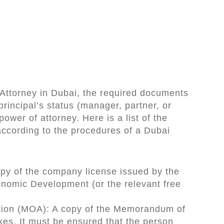
Attorney in Dubai, the required documents
principal’s status (manager, partner, or
ower of attorney. Here is a list of the
ccording to the procedures of a Dubai
opy of the company license issued by the
nomic Development (or the relevant free
ion (MOA): A copy of the Memorandum of
xes. It must be ensured that the person