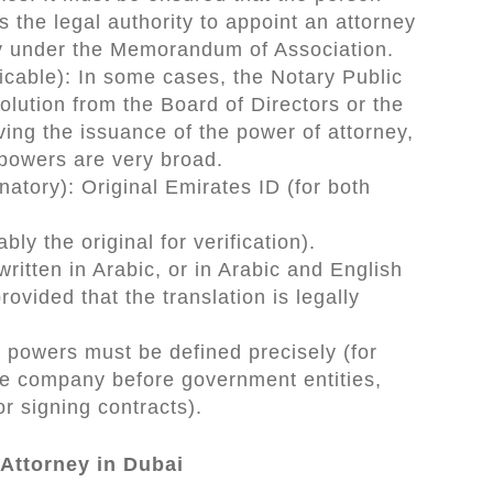
as the legal authority to appoint an attorney
y under the Memorandum of Association.
icable): In some cases, the Notary Public
olution from the Board of Directors or the
ng the issuance of the power of attorney,
 powers are very broad.
natory): Original Emirates ID (for both
.
ly the original for verification).
written in Arabic, or in Arabic and English
provided that the translation is legally
 powers must be defined precisely (for
he company before government entities,
r signing contracts).
Attorney in Dubai