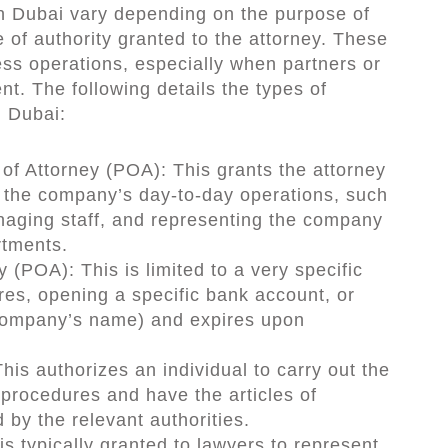
in Dubai vary depending on the purpose of
 of authority granted to the attorney. These
ess operations, especially when partners or
t. The following details the types of
n Dubai:
f Attorney (POA): This grants the attorney
the company’s day-to-day operations, such
naging staff, and representing the company
tments.
 (POA): This is limited to a very specific
res, opening a specific bank account, or
 company’s name) and expires upon
his authorizes an individual to carry out the
procedures and have the articles of
 by the relevant authorities.
 is typically granted to lawyers to represent