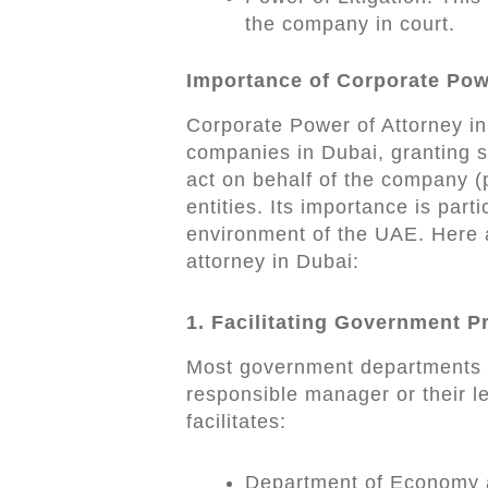
the company in court.
Importance of Corporate Pow
Corporate Power of Attorney in 
companies in Dubai, granting sp
act on behalf of the company (
entities. Its importance is part
environment of the UAE. Here a
attorney in Dubai:
1. Facilitating Government 
Most government departments i
responsible manager or their le
facilitates:
Department of Economy a