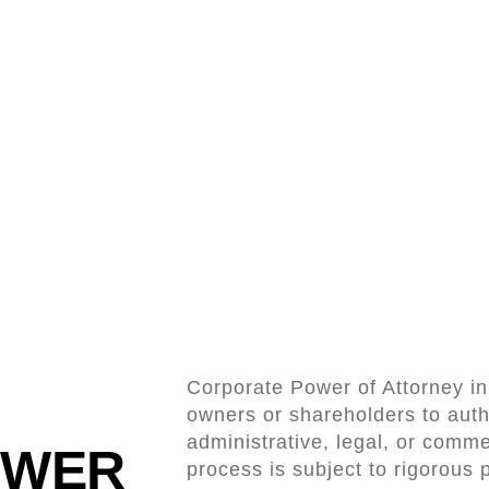
Corporate Power of Attorney in D
owners or shareholders to auth
administrative, legal, or comme
OWER
process is subject to rigorous 