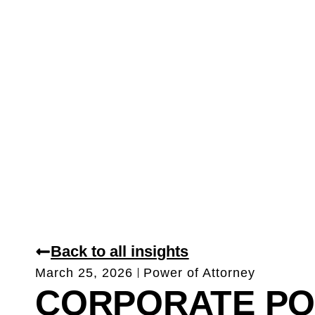
Back to all insights
March 25, 2026
Power of Attorney
CORPORATE P