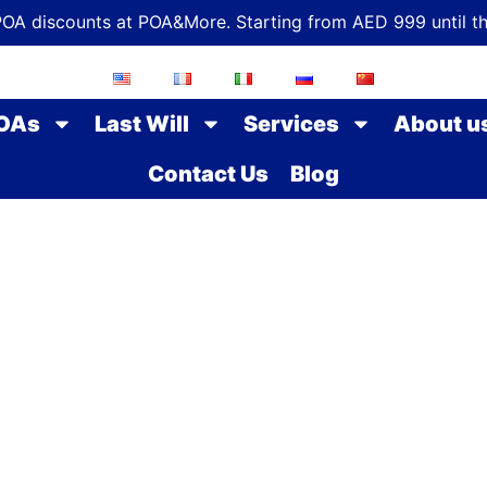
POA discounts at POA&More. Starting from AED 999 until t
OAs
Last Will
Services
About u
Contact Us
Blog