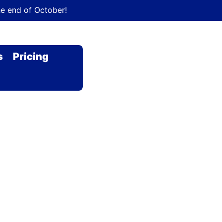
he end of October!
s
Pricing