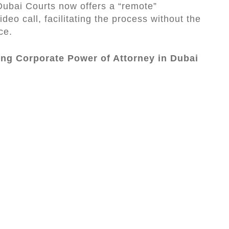
 Dubai Courts now offers a “remote”
ideo call, facilitating the process without the
ce.
ing Corporate Power of Attorney in Dubai