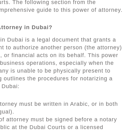
rts. The following section from the
rehensive guide to this power of attorney.
Attorney in Dubai?
in Dubai is a legal document that grants a
ht to authorize another person (the attorney)
, or financial acts on its behalf. This power
te business operations, especially when the
y is unable to be physically present to
g outlines the procedures for notarizing a
 Dubai:
torney must be written in Arabic, or in both
gual).
of attorney must be signed before a notary
ublic at the Dubai Courts or a licensed