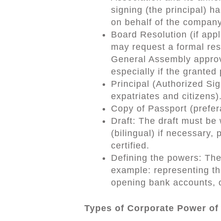
signing (the principal) h
on behalf of the compan
Board Resolution (if appl
may request a formal res
General Assembly approvi
especially if the granted
Principal (Authorized Sig
expatriates and citizens)
Copy of Passport (preferab
Draft: The draft must be 
(bilingual) if necessary, 
certified.
Defining the powers: The
example: representing t
opening bank accounts, o
Types of Corporate Power of 