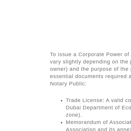
To issue a Corporate Power of 
vary slightly depending on the 
owner) and the purpose of the p
essential documents required a
Notary Public:
Trade License: A valid c
Dubai Department of Eco
zone).
Memorandum of Associat
Association and its anne