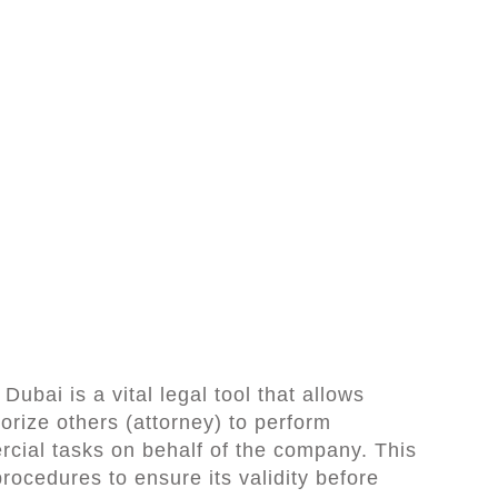
ubai is a vital legal tool that allows
orize others (attorney) to perform
rcial tasks on behalf of the company. This
procedures to ensure its validity before