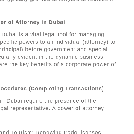
er of Attorney in Dubai
Dubai is a vital legal tool for managing
ecific powers to an individual (attorney) to
principal) before government and special
icularly evident in the dynamic business
re the key benefits of a corporate power of
Procedures (Completing Transactions)
n Dubai require the presence of the
gal representative. A power of attorney
nd Tourism: Renewing trade licenses,