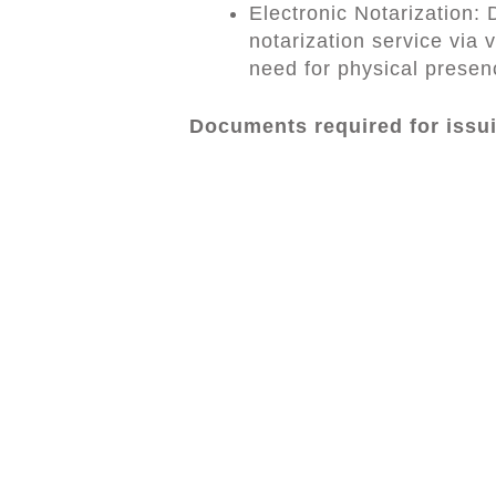
Electronic Notarization:
notarization service via v
need for physical presen
Documents required for issu