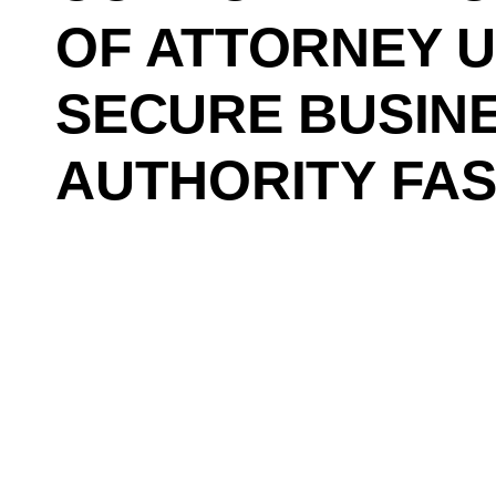
OF ATTORNEY 
SECURE BUSIN
AUTHORITY FA