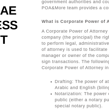
government authorities and cou
UAE
POA&More team provides a comp
ESS
What is Corporate Power of 
A Corporate Power of Attorney 
ST
company (the principal) the rig
to perform legal, administrative
of attorney is used to facilita
manager or owner of the compan
sign transactions. The followin
Corporate Power of Attorney in
Drafting: The power of at
Arabic and English (bilin
Notarization: The power 
public (either a notary p
special notary public).