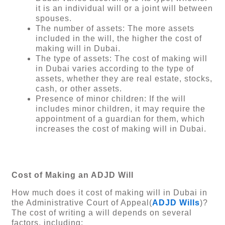
it is an individual will or a joint will between
spouses.
The number of assets: The more assets
included in the will, the higher the cost of
making will in Dubai.
The type of assets: The cost of making will
in Dubai varies according to the type of
assets, whether they are real estate, stocks,
cash, or other assets.
Presence of minor children: If the will
includes minor children, it may require the
appointment of a guardian for them, which
increases the cost of making will in Dubai.
Cost of Making an ADJD Will
How much does it cost of making will in Dubai in
the Administrative Court of Appeal(
ADJD Wills
)?
The cost of writing a will depends on several
factors, including: