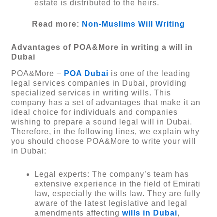
estate is distributed to the heirs.
Read more:
Non-Muslims Will Writing
Advantages of POA&More in writing a will in
Dubai
POA&More –
POA Dubai
is one of the leading
legal services companies in Dubai, providing
specialized services in writing wills. This
company has a set of advantages that make it an
ideal choice for individuals and companies
wishing to prepare a sound legal will in Dubai.
Therefore, in the following lines, we explain why
you should choose POA&More to write your will
in Dubai:
Legal experts: The company’s team has
extensive experience in the field of Emirati
law, especially the wills law. They are fully
aware of the latest legislative and legal
amendments affecting
wills in Dubai
,