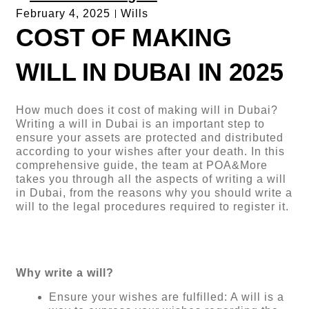
February 4, 2025
Wills
COST OF MAKING
WILL IN DUBAI IN 2025
How much does it cost of making will in Dubai?
Writing a will in Dubai is an important step to
ensure your assets are protected and distributed
according to your wishes after your death. In this
comprehensive guide, the team at POA&More
takes you through all the aspects of writing a will
in Dubai, from the reasons why you should write a
will to the legal procedures required to register it.
Why write a will?
Ensure your wishes are fulfilled: A will is a