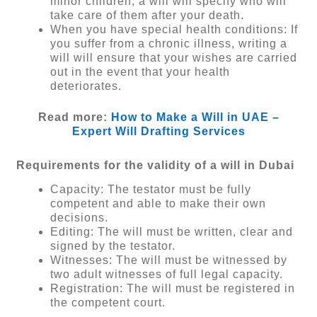
minor children, a will will specify who will
take care of them after your death.
When you have special health conditions: If
you suffer from a chronic illness, writing a
will will ensure that your wishes are carried
out in the event that your health
deteriorates.
Read more:
How to Make a Will in UAE –
Expert Will Drafting Services
Requirements for the validity of a will in Dubai
Capacity: The testator must be fully
competent and able to make their own
decisions.
Editing: The will must be written, clear and
signed by the testator.
Witnesses: The will must be witnessed by
two adult witnesses of full legal capacity.
Registration: The will must be registered in
the competent court.