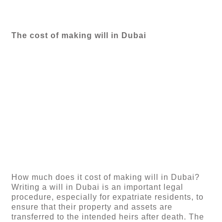
The cost of making will in Dubai
How much does it cost of making will in Dubai?
Writing a will in Dubai is an important legal
procedure, especially for expatriate residents, to
ensure that their property and assets are
transferred to the intended heirs after death. The