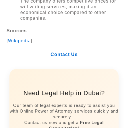
The company offers competitive prices for
will writing services, making it an
economical choice compared to other
companies.
Sources
[
Wikipedia
]
Contact Us
Need Legal Help in Dubai?
Our team of legal experts is ready to assist you
with Online Power of Attorney services quickly and
securely. .
Contact us now and get a
Free Legal