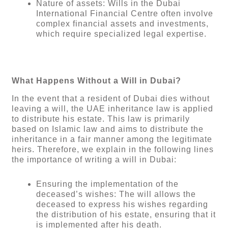
Nature of assets: Wills in the Dubai
International Financial Centre often involve
complex financial assets and investments,
which require specialized legal expertise.
What Happens Without a Will in Dubai?
In the event that a resident of Dubai dies without
leaving a will, the UAE inheritance law is applied
to distribute his estate. This law is primarily
based on Islamic law and aims to distribute the
inheritance in a fair manner among the legitimate
heirs. Therefore, we explain in the following lines
the importance of writing a will in Dubai:
Ensuring the implementation of the
deceased’s wishes: The will allows the
deceased to express his wishes regarding
the distribution of his estate, ensuring that it
is implemented after his death.