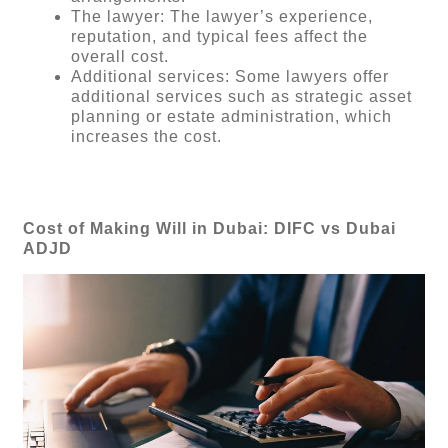
The lawyer: The lawyer’s experience,
reputation, and typical fees affect the
overall cost.
Additional services: Some lawyers offer
additional services such as strategic asset
planning or estate administration, which
increases the cost.
Cost of Making Will in Dubai: DIFC vs Dubai
ADJD