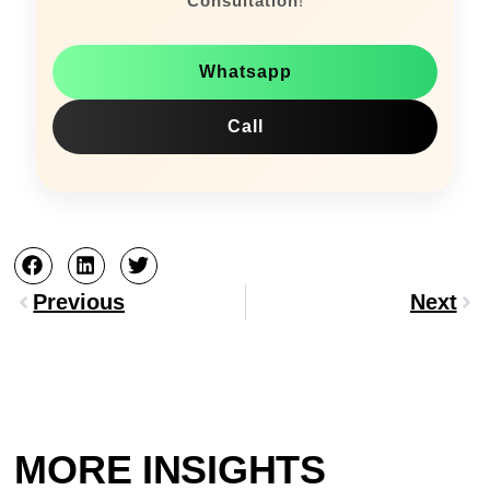
Consultation
!
Whatsapp
Call
Prev
Nex
Previous
Next
MORE INSIGHTS