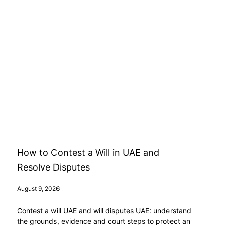
How to Contest a Will in UAE and
Resolve Disputes
August 9, 2026
Contest a will UAE and will disputes UAE: understand
the grounds, evidence and court steps to protect an