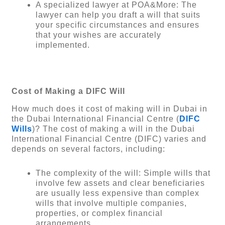
A specialized lawyer at POA&More: The
lawyer can help you draft a will that suits
your specific circumstances and ensures
that your wishes are accurately
implemented.
Cost of Making a DIFC Will
How much does it cost of making will in Dubai in
the Dubai International Financial Centre (
DIFC
Wills
)? The cost of making a will in the Dubai
International Financial Centre (DIFC) varies and
depends on several factors, including:
The complexity of the will: Simple wills that
involve few assets and clear beneficiaries
are usually less expensive than complex
wills that involve multiple companies,
properties, or complex financial
arrangements.