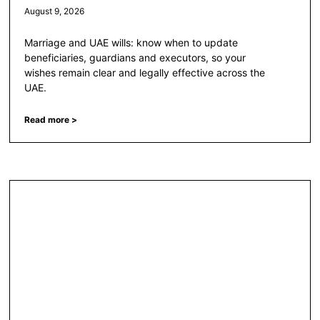
August 9, 2026
Marriage and UAE wills: know when to update
beneficiaries, guardians and executors, so your
wishes remain clear and legally effective across the
UAE.
Read more >