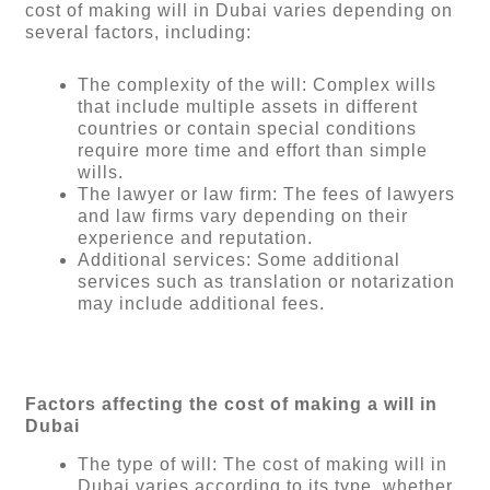
cost of making will in Dubai varies depending on
several factors, including:
The complexity of the will: Complex wills
that include multiple assets in different
countries or contain special conditions
require more time and effort than simple
wills.
The lawyer or law firm: The fees of lawyers
and law firms vary depending on their
experience and reputation.
Additional services: Some additional
services such as translation or notarization
may include additional fees.
Factors affecting the cost of making a will in
Dubai
The type of will: The cost of making will in
Dubai varies according to its type, whether