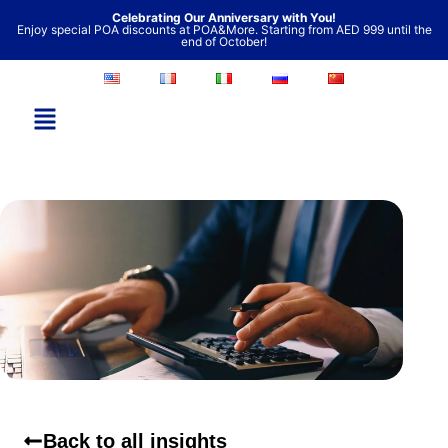
Skip
Celebrating Our Anniversary with You!
Enjoy special POA discounts at POA&More. Starting from AED 999 until the
to
end of October!
content
Back to all insights