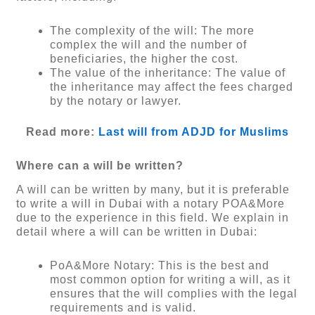
The complexity of the will: The more
complex the will and the number of
beneficiaries, the higher the cost.
The value of the inheritance: The value of
the inheritance may affect the fees charged
by the notary or lawyer.
Read more:
Last will from ADJD for Muslims
Where can a will be written?
A will can be written by many, but it is preferable
to write a will in Dubai with a notary POA&More
due to the experience in this field. We explain in
detail where a will can be written in Dubai:
PoA&More Notary: This is the best and
most common option for writing a will, as it
ensures that the will complies with the legal
requirements and is valid.