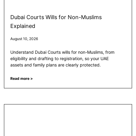
Dubai Courts Wills for Non-Muslims
Explained
August 10, 2026
Understand Dubai Courts wills for non-Muslims, from
eligibility and drafting to registration, so your UAE
assets and family plans are clearly protected.
Read more >