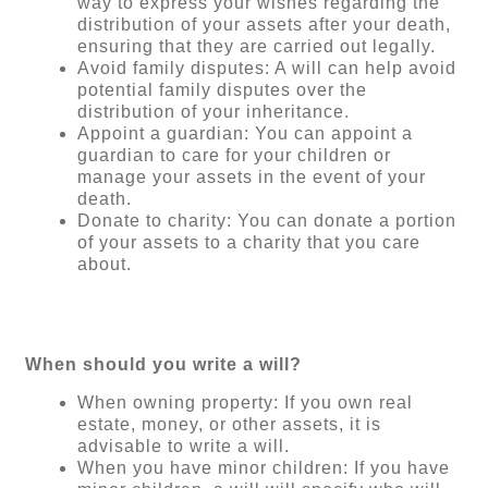
way to express your wishes regarding the
distribution of your assets after your death,
ensuring that they are carried out legally.
Avoid family disputes: A will can help avoid
potential family disputes over the
distribution of your inheritance.
Appoint a guardian: You can appoint a
guardian to care for your children or
manage your assets in the event of your
death.
Donate to charity: You can donate a portion
of your assets to a charity that you care
about.
When should you write a will?
When owning property: If you own real
estate, money, or other assets, it is
advisable to write a will.
When you have minor children: If you have