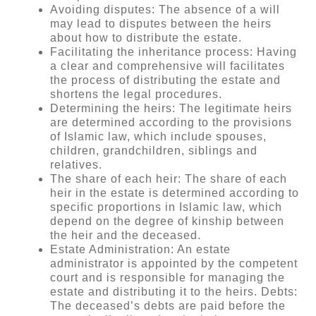
Avoiding disputes: The absence of a will
may lead to disputes between the heirs
about how to distribute the estate.
Facilitating the inheritance process: Having
a clear and comprehensive will facilitates
the process of distributing the estate and
shortens the legal procedures.
Determining the heirs: The legitimate heirs
are determined according to the provisions
of Islamic law, which include spouses,
children, grandchildren, siblings and
relatives.
The share of each heir: The share of each
heir in the estate is determined according to
specific proportions in Islamic law, which
depend on the degree of kinship between
the heir and the deceased.
Estate Administration: An estate
administrator is appointed by the competent
court and is responsible for managing the
estate and distributing it to the heirs. Debts:
The deceased’s debts are paid before the