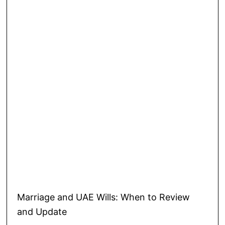
Marriage and UAE Wills: When to Review
and Update