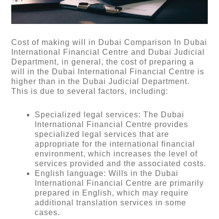
Cost of making will in Dubai Comparison In Dubai
International Financial Centre and Dubai Judicial
Department, in general, the cost of preparing a
will in the Dubai International Financial Centre is
higher than in the Dubai Judicial Department.
This is due to several factors, including:
Specialized legal services: The Dubai
International Financial Centre provides
specialized legal services that are
appropriate for the international financial
environment, which increases the level of
services provided and the associated costs.
English language: Wills in the Dubai
International Financial Centre are primarily
prepared in English, which may require
additional translation services in some
cases.