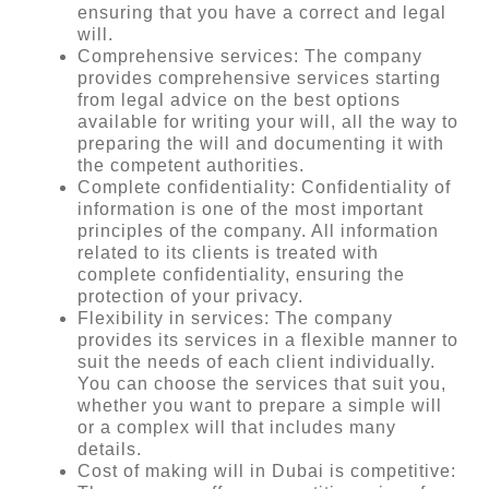
ensuring that you have a correct and legal
will.
Comprehensive services: The company
provides comprehensive services starting
from legal advice on the best options
available for writing your will, all the way to
preparing the will and documenting it with
the competent authorities.
Complete confidentiality: Confidentiality of
information is one of the most important
principles of the company. All information
related to its clients is treated with
complete confidentiality, ensuring the
protection of your privacy.
Flexibility in services: The company
provides its services in a flexible manner to
suit the needs of each client individually.
You can choose the services that suit you,
whether you want to prepare a simple will
or a complex will that includes many
details.
Cost of making will in Dubai is competitive: