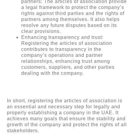
partners: The articles of association provide
a legal framework to protect the company’s
rights against third parties and the rights of
partners among themselves. It also helps
resolve any future disputes based on its
clear provisions.
Enhancing transparency and trust:
Registering the articles of association
contributes to transparency in the
company’s operations and partner
relationships, enhancing trust among
customers, suppliers, and other parties
dealing with the company.
In short, registering the articles of association is
an essential and necessary step for legally and
properly establishing a company in the UAE. It
achieves many goals that ensure the stability and
growth of the company and protect the rights of all
stakeholders.