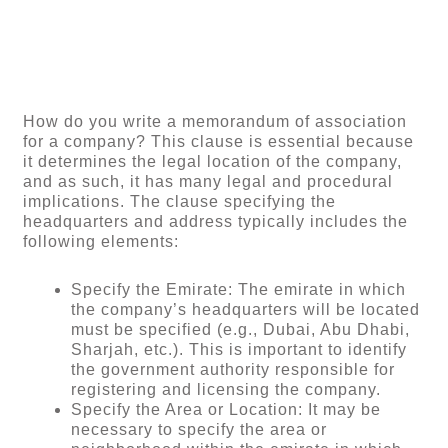
How do you write a memorandum of association
for a company? This clause is essential because
it determines the legal location of the company,
and as such, it has many legal and procedural
implications. The clause specifying the
headquarters and address typically includes the
following elements:
Specify the Emirate: The emirate in which
the company’s headquarters will be located
must be specified (e.g., Dubai, Abu Dhabi,
Sharjah, etc.). This is important to identify
the government authority responsible for
registering and licensing the company.
Specify the Area or Location: It may be
necessary to specify the area or