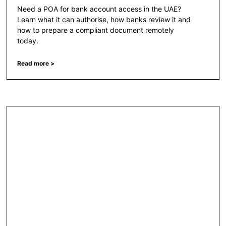
Need a POA for bank account access in the UAE?
Learn what it can authorise, how banks review it and
how to prepare a compliant document remotely
today.
Read more >