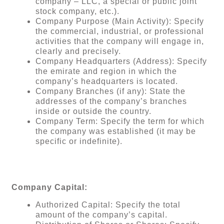
company – LLC, a special or public joint
stock company, etc.).
Company Purpose (Main Activity): Specify
the commercial, industrial, or professional
activities that the company will engage in,
clearly and precisely.
Company Headquarters (Address): Specify
the emirate and region in which the
company’s headquarters is located.
Company Branches (if any): State the
addresses of the company’s branches
inside or outside the country.
Company Term: Specify the term for which
the company was established (it may be
specific or indefinite).
Company Capital:
Authorized Capital: Specify the total
amount of the company’s capital.