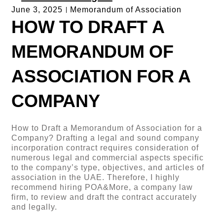
June 3, 2025
Memorandum of Association
HOW TO DRAFT A
MEMORANDUM OF
ASSOCIATION FOR A
COMPANY
How to Draft a Memorandum of Association for a
Company? Drafting a legal and sound company
incorporation contract requires consideration of
numerous legal and commercial aspects specific
to the company’s type, objectives, and articles of
association in the UAE. Therefore, I highly
recommend hiring POA&More, a company law
firm, to review and draft the contract accurately
and legally.