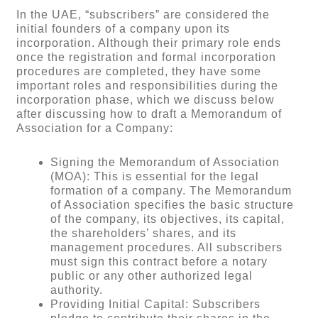
In the UAE, “subscribers” are considered the
initial founders of a company upon its
incorporation. Although their primary role ends
once the registration and formal incorporation
procedures are completed, they have some
important roles and responsibilities during the
incorporation phase, which we discuss below
after discussing how to draft a Memorandum of
Association for a Company:
Signing the Memorandum of Association
(MOA): This is essential for the legal
formation of a company. The Memorandum
of Association specifies the basic structure
of the company, its objectives, its capital,
the shareholders’ shares, and its
management procedures. All subscribers
must sign this contract before a notary
public or any other authorized legal
authority.
Providing Initial Capital: Subscribers