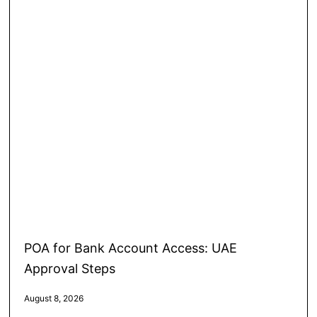
POA for Bank Account Access: UAE
Approval Steps
August 8, 2026