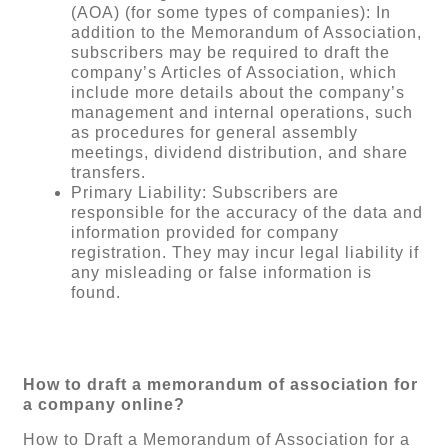
(AOA) (for some types of companies): In
addition to the Memorandum of Association,
subscribers may be required to draft the
company’s Articles of Association, which
include more details about the company’s
management and internal operations, such
as procedures for general assembly
meetings, dividend distribution, and share
transfers.
Primary Liability: Subscribers are
responsible for the accuracy of the data and
information provided for company
registration. They may incur legal liability if
any misleading or false information is
found.
How to draft a memorandum of association for
a company online?
How to Draft a Memorandum of Association for a