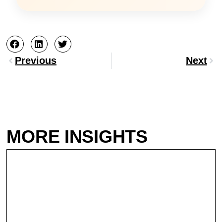
Prev
Nex
Previous
Next
MORE INSIGHTS