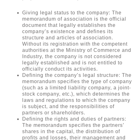
Giving legal status to the company: The
memorandum of association is the official
document that legally establishes the
company’s existence and defines its
structure and articles of association.
Without its registration with the competent
authorities at the Ministry of Commerce and
Industry, the company is not considered
legally established and is not entitled to
officially conduct its activities.
Defining the company’s legal structure: The
memorandum specifies the type of company
(such as a limited liability company, a joint-
stock company, etc.), which determines the
laws and regulations to which the company
is subject, and the responsibilities of
partners or shareholders.
Defining the rights and duties of partners:
The memorandum specifies the partners’
shares in the capital, the distribution of
profits and losses, their management and