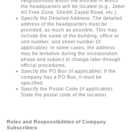
neighborhood within the emirate in which
the headquarters will be located (e.g., Jebel
Ali Free Zone, Sheikh Zayed Road, etc.).
Specify the Detailed Address: The detailed
address of the headquarters must be
provided, as much as possible. This may
include the name of the building, office or
unit number, and street number (if
applicable). In some cases, the address
may be tentative during the incorporation
phase and subject to change later through
official procedures.
Specify the PO Box (if applicable): If the
company has a PO Box, it must be
specified.
Specify the Postal Code (if applicable):
State the postal code of the location.
Roles and Responsibilities of Company
Subscribers