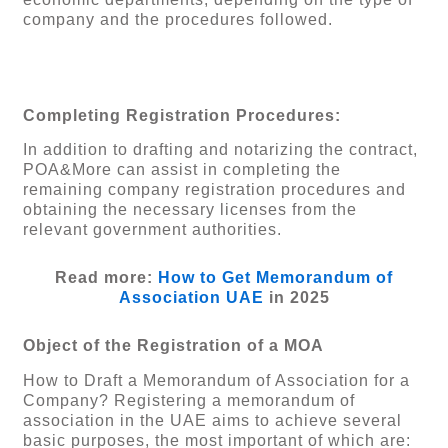
company and the procedures followed.
Completing Registration Procedures:
In addition to drafting and notarizing the contract,
POA&More can assist in completing the
remaining company registration procedures and
obtaining the necessary licenses from the
relevant government authorities.
Read more:
How to Get Memorandum of
Association UAE
in 2025
Object of the Registration of a MOA
How to Draft a Memorandum of Association for a
Company? Registering a memorandum of
association in the UAE aims to achieve several
basic purposes, the most important of which are: