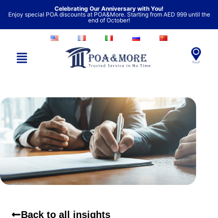
Skip
Celebrating Our Anniversary with You!
Enjoy special POA discounts at POA&More. Starting from AED 999 until the
to
end of October!
content
Back to all insights