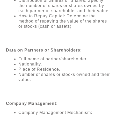
Distribution of Shares or Shares: Specify
the number of shares or shares owned by
each partner or shareholder and their value.
How to Repay Capital: Determine the
method of repaying the value of the shares
or stocks (cash or assets).
Data on Partners or Shareholders:
Full name of partner/shareholder.
Nationality.
Place of Residence.
Number of shares or stocks owned and their
value.
Company Management:
Company Management Mechanism: