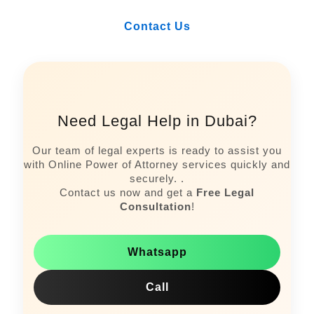
Contact Us
Need Legal Help in Dubai?
Our team of legal experts is ready to assist you
with Online Power of Attorney services quickly and
securely. .
Contact us now and get a
Free Legal
Consultation
!
Whatsapp
Call