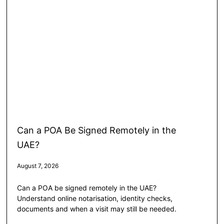
Can a POA Be Signed Remotely in the
UAE?
August 7, 2026
Can a POA be signed remotely in the UAE?
Understand online notarisation, identity checks,
documents and when a visit may still be needed.