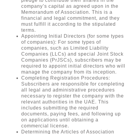
pledge to contribute their shares in the
company’s capital as agreed upon in the
Memorandum of Association. This is a
financial and legal commitment, and they
must fulfill it according to the stipulated
terms.
Appointing Initial Directors (for some types
of companies): For some types of
companies, such as Limited Liability
Companies (LLCs) and special Joint Stock
Companies (PrJSCs), subscribers may be
required to appoint initial directors who will
manage the company from its inception.
Completing Registration Procedures:
Subscribers are responsible for completing
all legal and administrative procedures
necessary to register the company with the
relevant authorities in the UAE. This
includes submitting the required
documents, paying fees, and following up
on applications until obtaining a
commercial license.
Determining the Articles of Association