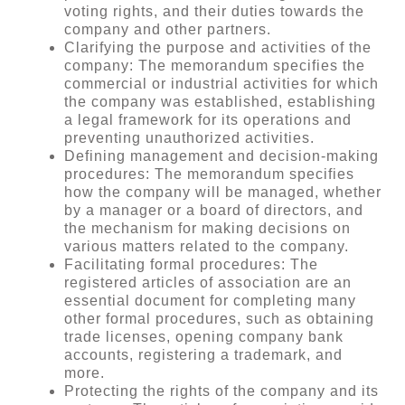
voting rights, and their duties towards the
company and other partners.
Clarifying the purpose and activities of the
company: The memorandum specifies the
commercial or industrial activities for which
the company was established, establishing
a legal framework for its operations and
preventing unauthorized activities.
Defining management and decision-making
procedures: The memorandum specifies
how the company will be managed, whether
by a manager or a board of directors, and
the mechanism for making decisions on
various matters related to the company.
Facilitating formal procedures: The
registered articles of association are an
essential document for completing many
other formal procedures, such as obtaining
trade licenses, opening company bank
accounts, registering a trademark, and
more.
Protecting the rights of the company and its