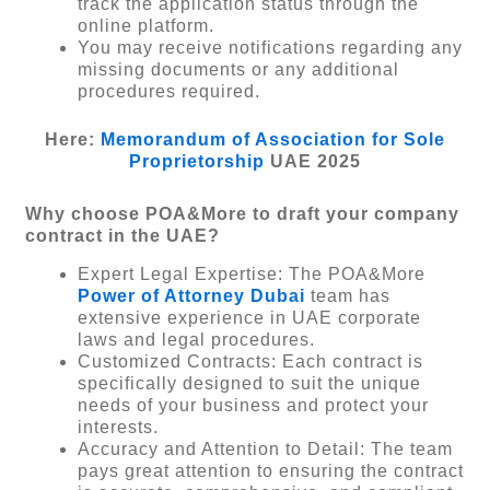
track the application status through the
online platform.
You may receive notifications regarding any
missing documents or any additional
procedures required.
Here:
Memorandum of Association for Sole
Proprietorship
UAE 2025
Why choose POA&More to draft your company
contract in the UAE?
Expert Legal Expertise: The POA&More
Power of Attorney Dubai
team has
extensive experience in UAE corporate
laws and legal procedures.
Customized Contracts: Each contract is
specifically designed to suit the unique
needs of your business and protect your
interests.
Accuracy and Attention to Detail: The team
pays great attention to ensuring the contract