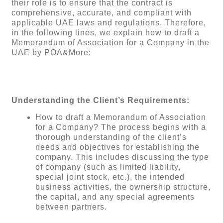
their role is to ensure that the contract is
comprehensive, accurate, and compliant with
applicable UAE laws and regulations. Therefore,
in the following lines, we explain how to draft a
Memorandum of Association for a Company in the
UAE by POA&More:
Understanding the Client’s Requirements:
How to draft a Memorandum of Association
for a Company? The process begins with a
thorough understanding of the client’s
needs and objectives for establishing the
company. This includes discussing the type
of company (such as limited liability,
special joint stock, etc.), the intended
business activities, the ownership structure,
the capital, and any special agreements
between partners.