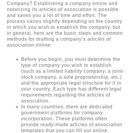
Company? Establishing a company online and
notarizing its articles of association is possible
and saves you a lot of time and effort. The
process varies slightly depending on the country
in which you wish to establish the company, but
in general, here are the basic steps and common
methods for drafting a company’s articles of
association online:
Before you begin, you must determine the
type of company you wish to establish
(such as a limited liability company, a joint-
stock company, a sole proprietorship, etc.)
and the appropriate legal structure for it in
your country. Each type has different legal
requirements regarding the articles of
association.
In many countries, there are dedicated
government platforms for company
incorporation. These platforms often
provide ready-made articles of association
templates that you can fill out online.