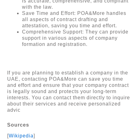
is accurate, comprehensive, and compliant
with the law.
Save Time and Effort: POA&More handles
all aspects of contract drafting and
attestation, saving you time and effort.
Comprehensive Support: They can provide
support in various aspects of company
formation and registration.
If you are planning to establish a company in the
UAE, contacting POA&More can save you time
and effort and ensure that your company contract
is legally sound and protects your long-term
interests. You can contact them directly to inquire
about their services and receive personalized
advic
Sources
[
Wikipedia
]