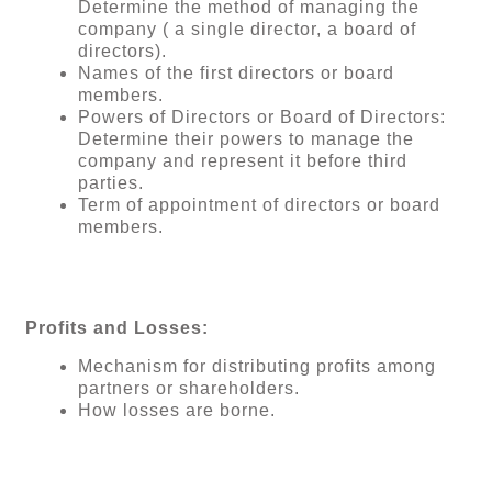
Determine the method of managing the
company ( a single director, a board of
directors).
Names of the first directors or board
members.
Powers of Directors or Board of Directors:
Determine their powers to manage the
company and represent it before third
parties.
Term of appointment of directors or board
members.
Profits and Losses:
Mechanism for distributing profits among
partners or shareholders.
How losses are borne.