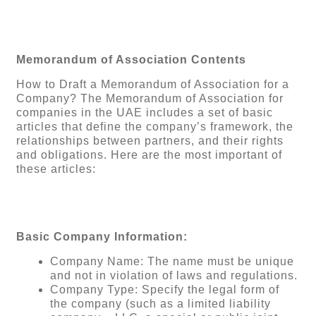
Memorandum of Association Contents
How to Draft a Memorandum of Association for a
Company? The Memorandum of Association for
companies in the UAE includes a set of basic
articles that define the company’s framework, the
relationships between partners, and their rights
and obligations. Here are the most important of
these articles:
Basic Company Information:
Company Name: The name must be unique
and not in violation of laws and regulations.
Company Type: Specify the legal form of
the company (such as a limited liability