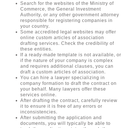
Search for the websites of the Ministry of
Commerce, the General Investment
Authority, or any other government attorney
responsible for registering companies in
your country.
Some accredited legal websites may offer
online custom articles of association
drafting services. Check the credibility of
these entities.
If a ready-made template is not available, or
if the nature of your company is complex
and requires additional clauses, you can
draft a custom articles of association.
You can hire a lawyer specializing in
company formation to draft the contract on
your behalf. Many lawyers offer these
services online.
After drafting the contract, carefully review
it to ensure it is free of any errors or
inconsistencies.
After submitting the application and
documents, you will typically be able to