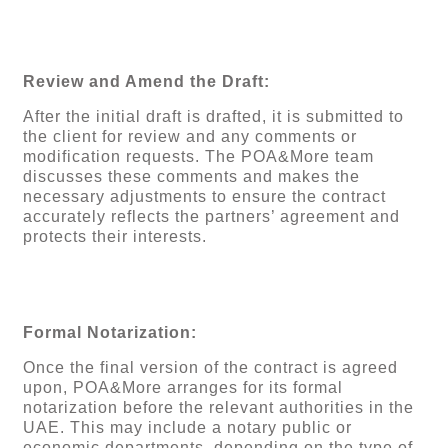
Review and Amend the Draft:
After the initial draft is drafted, it is submitted to
the client for review and any comments or
modification requests. The POA&More team
discusses these comments and makes the
necessary adjustments to ensure the contract
accurately reflects the partners’ agreement and
protects their interests.
Formal Notarization:
Once the final version of the contract is agreed
upon, POA&More arranges for its formal
notarization before the relevant authorities in the
UAE. This may include a notary public or
economic departments, depending on the type of