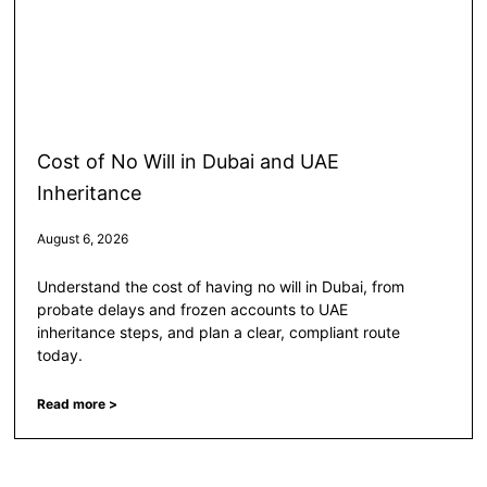
Cost of No Will in Dubai and UAE
Inheritance
August 6, 2026
Understand the cost of having no will in Dubai, from
probate delays and frozen accounts to UAE
inheritance steps, and plan a clear, compliant route
today.
Read more >