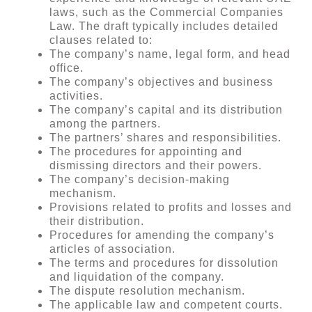
laws, such as the Commercial Companies
Law. The draft typically includes detailed
clauses related to:
The company’s name, legal form, and head
office.
The company’s objectives and business
activities.
The company’s capital and its distribution
among the partners.
The partners’ shares and responsibilities.
The procedures for appointing and
dismissing directors and their powers.
The company’s decision-making
mechanism.
Provisions related to profits and losses and
their distribution.
Procedures for amending the company’s
articles of association.
The terms and procedures for dissolution
and liquidation of the company.
The dispute resolution mechanism.
The applicable law and competent courts.