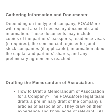
Gathering Information and Documents:
Depending on the type of company, POA&More
will request a set of necessary documents and
information. These documents may include
copies of the partners’ passports, residence visas
(if required), the commercial register for joint-
stock companies (if applicable), information about
the capital and partners’ shares, and any
preliminary agreements reached.
Drafting the Memorandum of Association:
How to Draft a Memorandum of Association
for a Company? The POA&More legal team
drafts a preliminary draft of the company’s
articles of association. They draw on their
experience and knowledge of relevant UAE