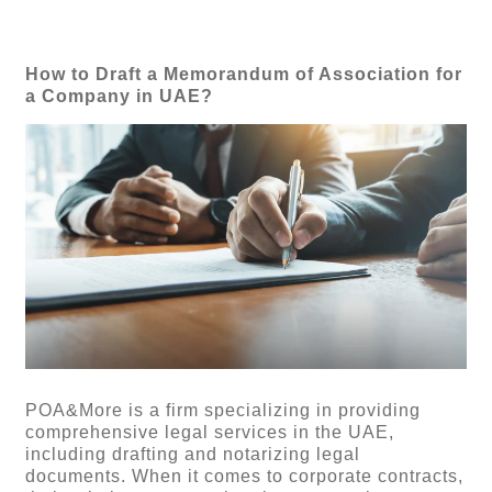
How to Draft a Memorandum of Association for
a Company in UAE?
POA&More is a firm specializing in providing
comprehensive legal services in the UAE,
including drafting and notarizing legal
documents. When it comes to corporate contracts,