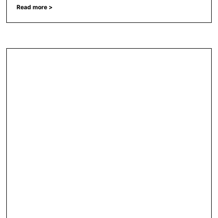
Read more >