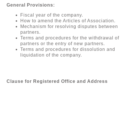
General Provisions:
Fiscal year of the company.
How to amend the Articles of Association.
Mechanism for resolving disputes between
partners.
Terms and procedures for the withdrawal of
partners or the entry of new partners.
Terms and procedures for dissolution and
liquidation of the company.
Clause for Registered Office and Address