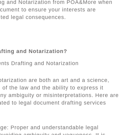
ing and Notarization from POA&More when
ocument to ensure your interests are
ted legal consequences.
fting and Notarization?
tarization are both an art and a science,
of the law and the ability to express it
any ambiguity or misinterpretations. Here are
ated to legal document drafting services
age: Proper and understandable legal
voiding ambiguity and vagueness. It is