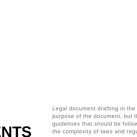
Legal document drafting in th
purpose of the document, but t
guidelines that should be follow
ENTS
the complexity of laws and regu