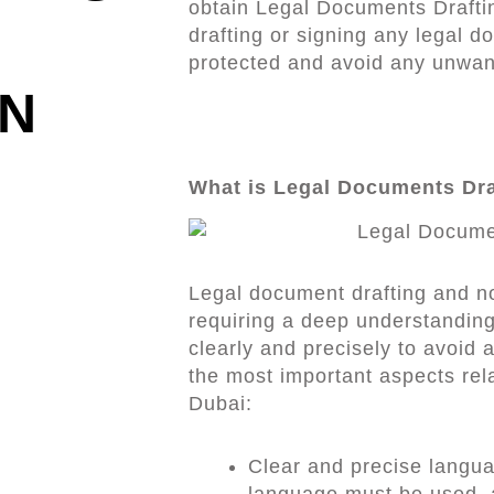
obtain Legal Documents Draft
drafting or signing any legal d
protected and avoid any unwan
IN
What is Legal Documents Dra
Legal document drafting and no
requiring a deep understanding 
clearly and precisely to avoid 
the most important aspects rel
Dubai:
Clear and precise langu
language must be used, a