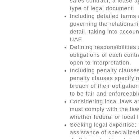
sales contract, a lease 
type of legal document.
Including detailed terms 
governing the relationsh
detail, taking into accoun
UAE.
Defining responsibilities
obligations of each contr
open to interpretation.
Including penalty clause
penalty clauses specifyi
breach of their obligatio
to be fair and enforceabl
Considering local laws a
must comply with the law
whether federal or local 
Seeking legal expertise:
assistance of specialized