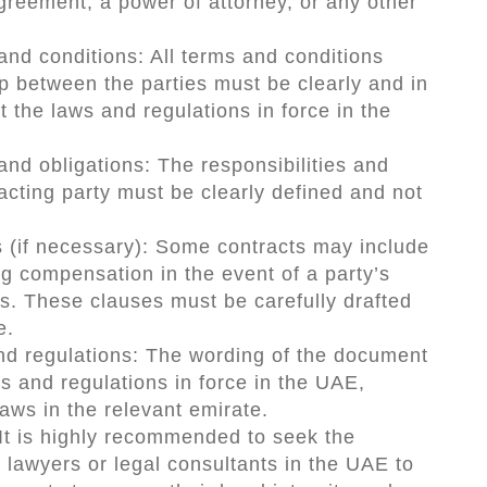
agreement, a power of attorney, or any other
and conditions: All terms and conditions
ip between the parties must be clearly and in
t the laws and regulations in force in the
 and obligations: The responsibilities and
acting party must be clearly defined and not
s (if necessary): Some contracts may include
ng compensation in the event of a party’s
ns. These clauses must be carefully drafted
e.
nd regulations: The wording of the document
s and regulations in force in the UAE,
laws in the relevant emirate.
 It is highly recommended to seek the
 lawyers or legal consultants in the UAE to