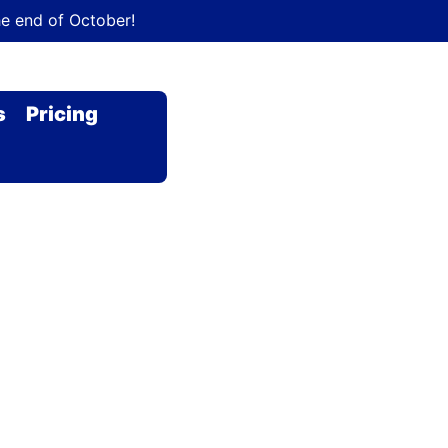
he end of October!
s
Pricing