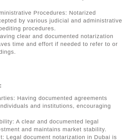
dministrative Procedures: Notarized
epted by various judicial and administrative
xpediting procedures.
Having clear and documented notarization
es time and effort if needed to refer to or
dings.
:
parties: Having documented agreements
ndividuals and institutions, encouraging
ility: A clear and documented legal
estment and maintains market stability.
t: Legal document notarization in Dubai is