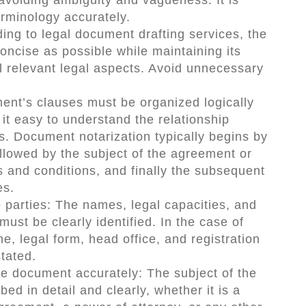
erminology accurately.
ing to legal document drafting services, the
ncise as possible while maintaining its
 relevant legal aspects. Avoid unnecessary
ent’s clauses must be organized logically
it easy to understand the relationship
s. Document notarization typically begins by
followed by the subject of the agreement or
 and conditions, and finally the subsequent
es.
he parties: The names, legal capacities, and
must be clearly identified. In the case of
, legal form, head office, and registration
stated.
the document accurately: The subject of the
d in detail and clearly, whether it is a