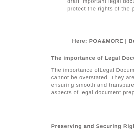
draft important legal doc
protect the rights of the 
Here: POA&MORE | Be
The importance of Legal Doc
The importance ofLegal Docume
cannot be overstated. They are
ensuring smooth and transparen
aspects of legal document prep
Preserving and Securing Rig