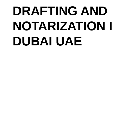
DRAFTING AND
NOTARIZATION 
DUBAI UAE