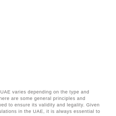
e UAE varies depending on the type and
here are some general principles and
ed to ensure its validity and legality. Given
lations in the UAE, it is always essential to