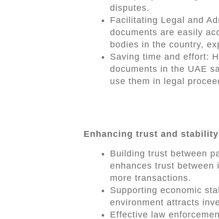
disputes.
Facilitating Legal and A
documents are easily acc
bodies in the country, e
Saving time and effort: 
documents in the UAE sav
use them in legal procee
Enhancing trust and stability
Building trust between 
enhances trust between i
more transactions.
Supporting economic stab
environment attracts inv
Effective law enforcemen