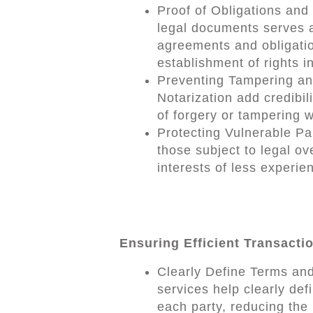
Proof of Obligations and 
legal documents serves a
agreements and obligation
establishment of rights i
Preventing Tampering an
Notarization add credibi
of forgery or tampering w
Protecting Vulnerable Pa
those subject to legal ov
interests of less experien
Ensuring Efficient Transacti
Clearly Define Terms and
services help clearly defi
each party, reducing the