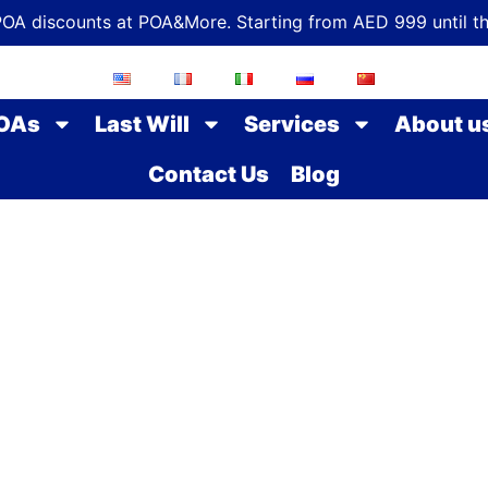
POA discounts at POA&More. Starting from AED 999 until t
OAs
Last Will
Services
About u
Contact Us
Blog