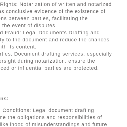
Rights: Notarization of written and notarized
s conclusive evidence of the existence of
s between parties, facilitating the
n the event of disputes.
d Fraud: Legal Documents Drafting and
lity to the document and reduce the chances
ith its content.
rties: Document drafting services, especially
ersight during notarization, ensure the
ced or influential parties are protected.
ons:
 Conditions: Legal document drafting
ne the obligations and responsibilities of
 likelihood of misunderstandings and future