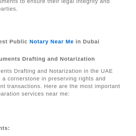
uments to ensure their legal integrity and
parties.
st Public
Notary Near Me
in Dubai
uments Drafting and Notarization
nts Drafting and Notarization in the UAE
 a cornerstone in preserving rights and
t transactions. Here are the most important
aration services near me:
hts: