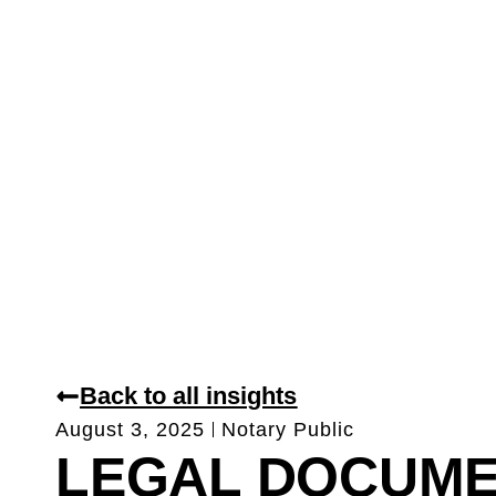
Back to all insights
August 3, 2025
Notary Public
LEGAL DOCUM