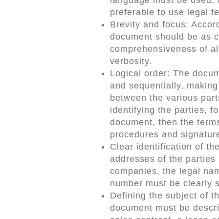
preferable to use legal t
Brevity and focus: Accord
document should be as co
comprehensiveness of all
verbosity.
Logical order: The docum
and sequentially, making 
between the various part
identifying the parties, 
document, then the terms
procedures and signatur
Clear identification of t
addresses of the parties 
companies, the legal name
number must be clearly 
Defining the subject of 
document must be describe