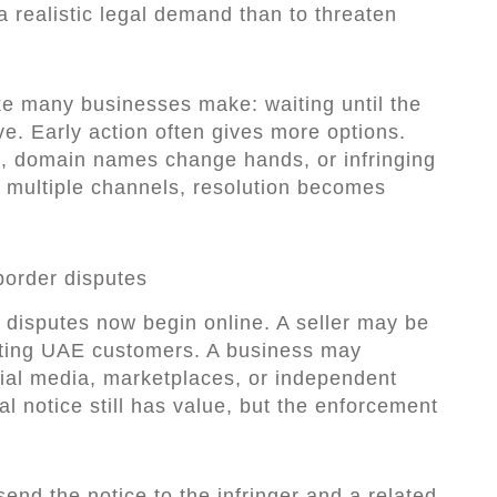
 a realistic legal demand than to threaten
.
ake many businesses make: waiting until the
. Early action often gives more options.
s, domain names change hands, or infringing
s multiple channels, resolution becomes
border disputes
 disputes now begin online. A seller may be
geting UAE customers. A business may
ial media, marketplaces, or independent
al notice still has value, but the enforcement
send the notice to the infringer and a related