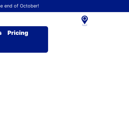
he end of October!
s
Pricing