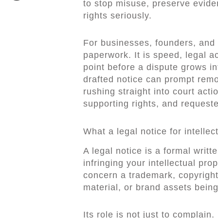
to stop misuse, preserve evide
rights seriously.
For businesses, founders, and ri
paperwork. It is speed, legal a
point before a dispute grows in
drafted notice can prompt remo
rushing straight into court acti
supporting rights, and requeste
What a legal notice for intelle
A legal notice is a formal writ
infringing your intellectual pr
concern a trademark, copyright
material, or brand assets being
Its role is not just to complain