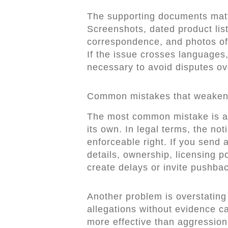
The supporting documents matt
Screenshots, dated product list
correspondence, and photos of i
If the issue crosses languages,
necessary to avoid disputes o
Common mistakes that weaken
The most common mistake is a
its own. In legal terms, the noti
enforceable right. If you send
details, ownership, licensing p
create delays or invite pushbac
Another problem is overstating
allegations without evidence c
more effective than aggression. 