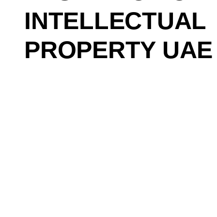
INTELLECTUAL
PROPERTY UAE