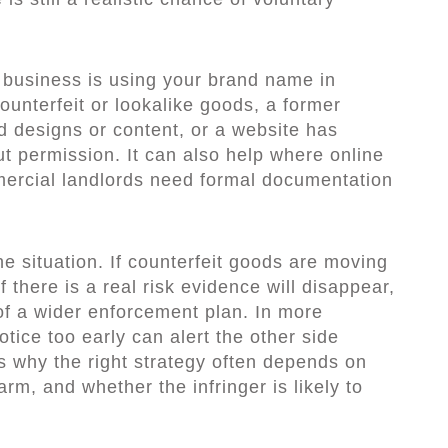
business is using your brand name in
counterfeit or lookalike goods, a former
d designs or content, or a website has
t permission. It can also help where online
mmercial landlords need formal documentation
e situation. If counterfeit goods are moving
f there is a real risk evidence will disappear,
of a wider enforcement plan. In more
otice too early can alert the other side
is why the right strategy often depends on
harm, and whether the infringer is likely to