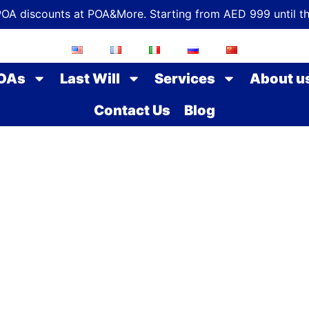
POA discounts at POA&More. Starting from AED 999 until t
OAs
Last Will
Services
About u
Contact Us
Blog