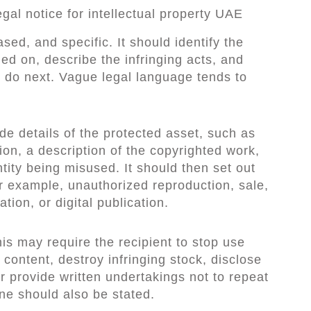
gal notice for intellectual property UAE
ased, and specific. It should identify the
ied on, describe the infringing acts, and
t do next. Vague legal language tends to
de details of the protected asset, such as
ion, a description of the copyrighted work,
tity being misused. It should then set out
r example, unauthorized reproduction, sale,
ation, or digital publication.
is may require the recipient to stop use
 content, destroy infringing stock, disclose
or provide written undertakings not to repeat
ne should also be stated.