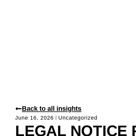
Back to all insights
June 16, 2026
Uncategorized
LEGAL NOTICE 