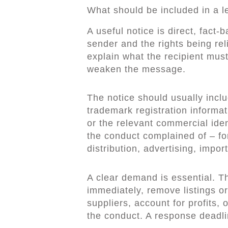
What should be included in a le
A useful notice is direct, fact-b
sender and the rights being rel
explain what the recipient mus
weaken the message.
The notice should usually inclu
trademark registration informat
or the relevant commercial iden
the conduct complained of – fo
distribution, advertising, import
A clear demand is essential. Th
immediately, remove listings or
suppliers, account for profits, 
the conduct. A response deadli