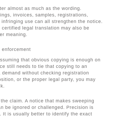
er almost as much as the wording.
ings, invoices, samples, registrations,
nfringing use can all strengthen the notice.
 certified legal translation may also be
ver meaning.
 enforcement
ssuming that obvious copying is enough on
ce still needs to tie that copying to an
 a demand without checking registration
osition, or the proper legal party, you may
k.
 the claim. A notice that makes sweeping
an be ignored or challenged. Precision is
It is usually better to identify the exact