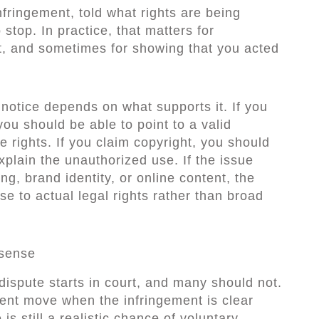
infringement, told what rights are being
stop. In practice, that matters for
t, and sometimes for showing that you acted
 notice depends on what supports it. If you
ou should be able to point to a valid
e rights. If you claim copyright, you should
explain the unauthorized use. If the issue
g, brand identity, or online content, the
e to actual legal rights rather than broad
 sense
 dispute starts in court, and many should not.
cient move when the infringement is clear
is still a realistic chance of voluntary