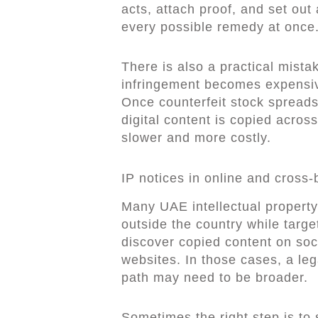
acts, attach proof, and set out
every possible remedy at once
There is also a practical mist
infringement becomes expensive
Once counterfeit stock spread
digital content is copied acros
slower and more costly.
IP notices in online and cross-
Many UAE intellectual property
outside the country while tar
discover copied content on soc
websites. In those cases, a leg
path may need to be broader.
Sometimes the right step is to 