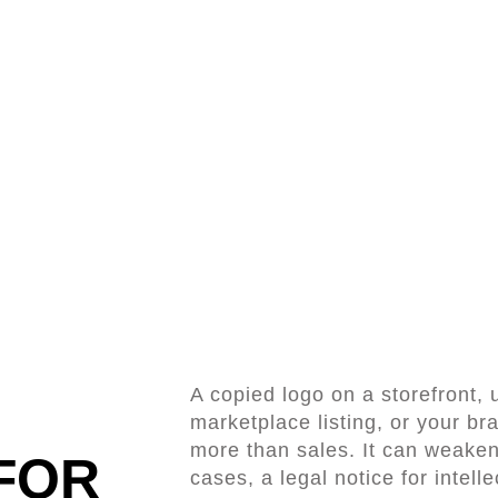
A copied logo on a storefront,
marketplace listing, or your b
more than sales. It can weaken 
FOR
cases, a legal notice for intell