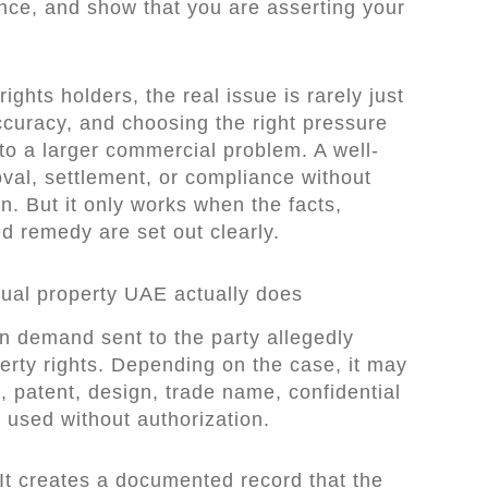
nce, and show that you are asserting your
ghts holders, the real issue is rarely just
ccuracy, and choosing the right pressure
to a larger commercial problem. A well-
val, settlement, or compliance without
on. But it only works when the facts,
d remedy are set out clearly.
ctual property UAE actually does
ten demand sent to the party allegedly
operty rights. Depending on the case, it may
, patent, design, trade name, confidential
 used without authorization.
. It creates a documented record that the