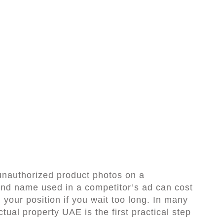
 unauthorized product photos on a
rand name used in a competitor’s ad can cost
your position if you wait too long. In many
ectual property UAE is the first practical step