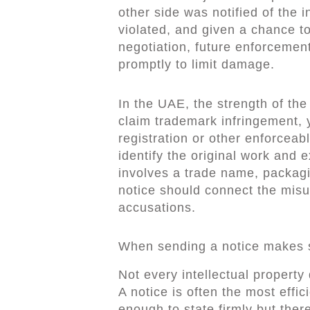
other side was notified of the 
violated, and given a chance to 
negotiation, future enforcemen
promptly to limit damage.
In the UAE, the strength of the
claim trademark infringement, y
registration or other enforceabl
identify the original work and 
involves a trade name, packagin
notice should connect the misus
accusations.
When sending a notice makes
Not every intellectual property
A notice is often the most effi
enough to state firmly but there 