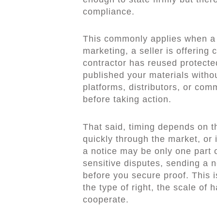
compliance.
This commonly applies when a 
marketing, a seller is offering 
contractor has reused protecte
published your materials withou
platforms, distributors, or co
before taking action.
That said, timing depends on th
quickly through the market, or i
a notice may be only one part 
sensitive disputes, sending a n
before you secure proof. This 
the type of right, the scale of 
cooperate.