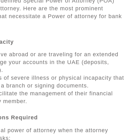
y defined Special Power of Attorney (POA)
attorney. Here are the most prominent
hat necessitate a Power of attorney for bank
acity
ive abroad or are traveling for an extended
ge your accounts in the UAE (deposits,
).
of severe illness or physical incapacity that
g a branch or signing documents.
acilitate the management of their financial
ly member.
ions Required
al power of attorney when the attorney
sks: