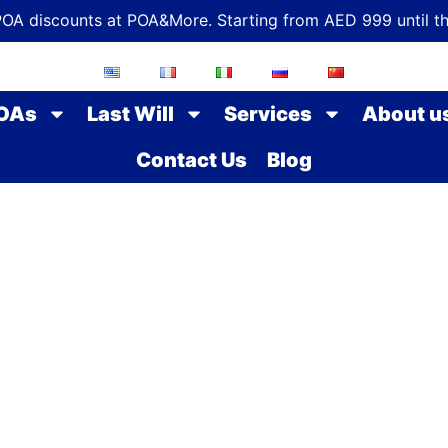
POA discounts at POA&More. Starting from AED 999 until t
OAs
Last Will
Services
About u
Contact Us
Blog