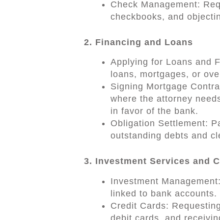
Check Management: Reque
checkbooks, and objectin
2. Financing and Loans
Applying for Loans and Fa
loans, mortgages, or overd
Signing Mortgage Contract
where the attorney needs
in favor of the bank.
Obligation Settlement: Pa
outstanding debts and cl
3. Investment Services and 
Investment Management: 
linked to bank accounts.
Credit Cards: Requesting
debit cards, and receivi