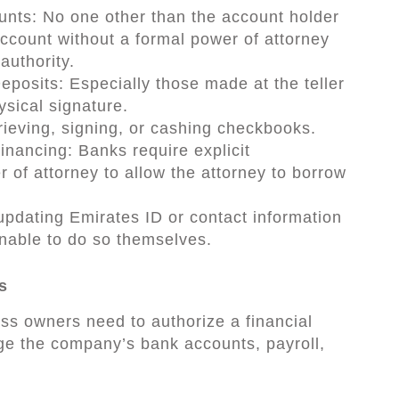
nts: No one other than the account holder
account without a formal power of attorney
 authority.
posits: Especially those made at the teller
ysical signature.
eving, signing, or cashing checkbooks.
inancing: Banks require explicit
r of attorney to allow the attorney to borrow
pdating Emirates ID or contact information
unable to do so themselves.
s
s owners need to authorize a financial
e the company’s bank accounts, payroll,