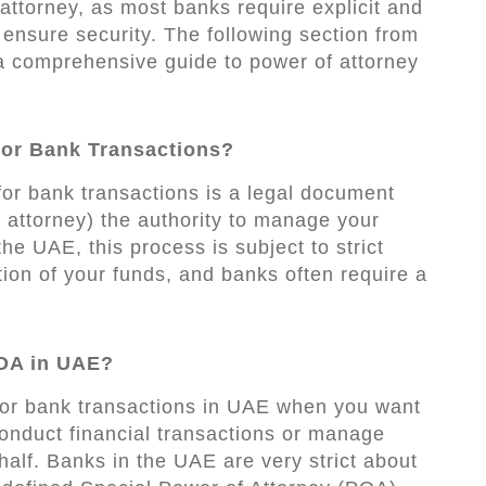
attorney, as most banks require explicit and
o ensure security. The following section from
 comprehensive guide to power of attorney
for Bank Transactions?
for bank transactions is a legal document
e attorney) the authority to manage your
 the UAE, this process is subject to strict
tion of your funds, and banks often require a
OA in UAE?
for bank transactions in UAE when you want
onduct financial transactions or manage
alf. Banks in the UAE are very strict about