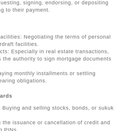
sting, signing, endorsing, or depositing
g to their payment.
cilities: Negotiating the terms of personal
raft facilities.
s: Especially in real estate transactions,
 the authority to sign mortgage documents
ying monthly installments or settling
earing obligations.
Cards
Buying and selling stocks, bonds, or sukuk
 the issuance or cancellation of credit and
ng PINs.