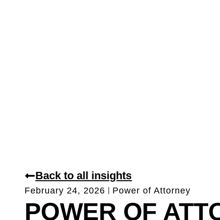
Back to all insights
February 24, 2026
Power of Attorney
POWER OF ATT