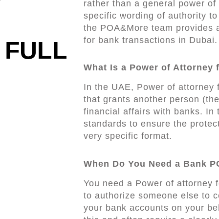
rather than a general power of 
specific wording of authority t
the POA&More team provides a
for bank transactions in Dubai.
 FULL
What Is a Power of Attorney 
In the UAE, Power of attorney 
that grants another person (th
financial affairs with banks. In
standards to ensure the protec
very specific format.
When Do You Need a Bank P
You need a Power of attorney 
to authorize someone else to c
your bank accounts on your beh