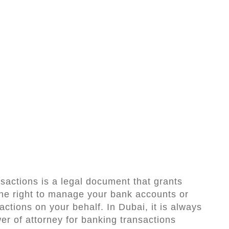
sactions is a legal document that grants
the right to manage your bank accounts or
actions on your behalf. In Dubai, it is always
er of attorney for banking transactions