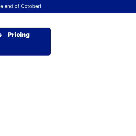
he end of October!
s
Pricing