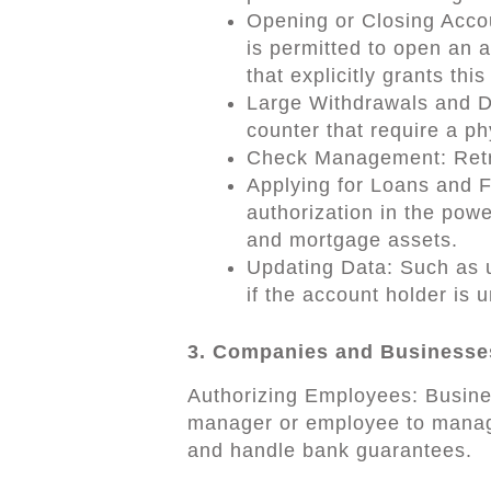
Opening or Closing Accou
is permitted to open an 
that explicitly grants this
Large Withdrawals and De
counter that require a ph
Check Management: Retri
Applying for Loans and F
authorization in the powe
and mortgage assets.
Updating Data: Such as u
if the account holder is 
3. Companies and Businesse
Authorizing Employees: Busines
manager or employee to manag
and handle bank guarantees.