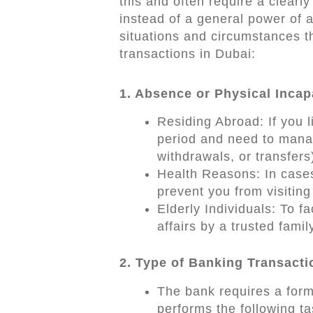
this and often require a clearl
instead of a general power of 
situations and circumstances t
transactions in Dubai:
1. Absence or Physical Incap
Residing Abroad: If you l
period and need to mana
withdrawals, or transfers
Health Reasons: In cases 
prevent you from visitin
Elderly Individuals: To f
affairs by a trusted fami
2. Type of Banking Transact
The bank requires a form
performs the following ta