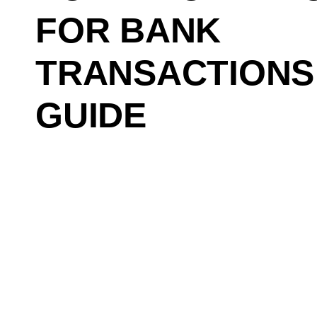
FOR BANK
TRANSACTIONS
GUIDE