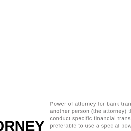
Power of attorney for bank tran
another person (the attorney) 
conduct specific financial trans
ORNEY
preferable to use a special pow