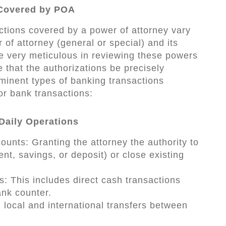
 Covered by POA
ctions covered by a power of attorney vary
of attorney (general or special) and its
e very meticulous in reviewing these powers
e that the authorizations be precisely
minent types of banking transactions
or bank transactions:
Daily Operations
unts: Granting the attorney the authority to
t, savings, or deposit) or close existing
: This includes direct cash transactions
nk counter.
local and international transfers between