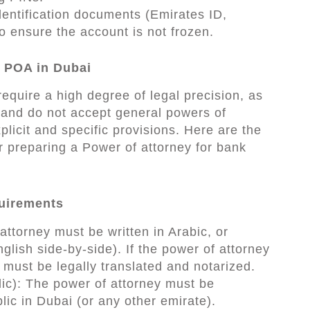
entification documents (Emirates ID,
o ensure the account is not frozen.
 POA in Dubai
equire a high degree of legal precision, as
 and do not accept general powers of
plicit and specific provisions. Here are the
r preparing a Power of attorney for bank
quirements
ttorney must be written in Arabic, or
nglish side-by-side). If the power of attorney
t must be legally translated and notarized.
lic): The power of attorney must be
lic in Dubai (or any other emirate).