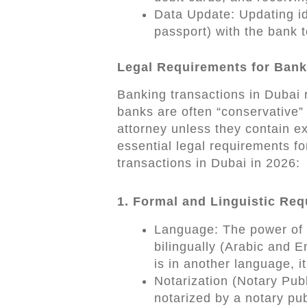
Data Update: Updating id
passport) with the bank t
Legal Requirements for Bank
Banking transactions in Dubai r
banks are often “conservative”
attorney unless they contain ex
essential legal requirements fo
transactions in Dubai in 2026:
1. Formal and Linguistic Re
Language: The power of a
bilingually (Arabic and E
is in another language, i
Notarization (Notary Pub
notarized by a notary pub