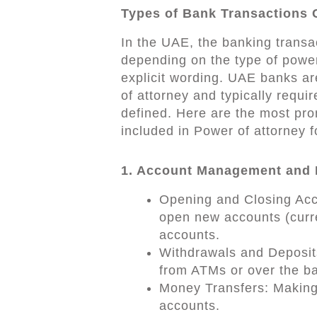
Types of Bank Transactions
In the UAE, the banking transa
depending on the type of power 
explicit wording. UAE banks ar
of attorney and typically requir
defined. Here are the most pro
included in Power of attorney f
1. Account Management and 
Opening and Closing Acco
open new accounts (curren
accounts.
Withdrawals and Deposits
from ATMs or over the ba
Money Transfers: Making 
accounts.