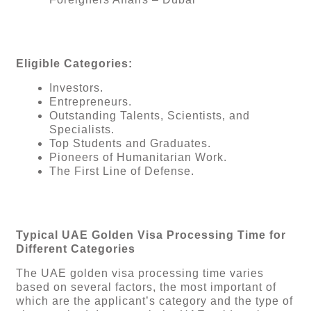
Eligible Categories:
Investors.
Entrepreneurs.
Outstanding Talents, Scientists, and
Specialists.
Top Students and Graduates.
Pioneers of Humanitarian Work.
The First Line of Defense.
Typical UAE Golden Visa Processing Time for
Different Categories
The UAE golden visa processing time varies
based on several factors, the most important of
which are the applicant’s category and the type of