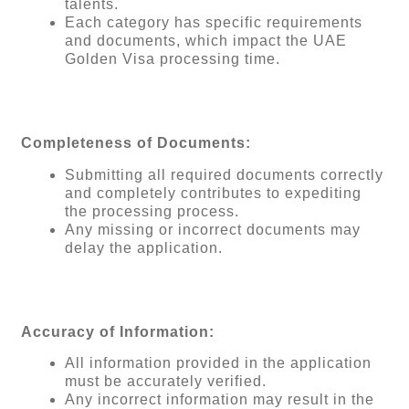
talents.
Each category has specific requirements
and documents, which impact the UAE
Golden Visa processing time.
Completeness of Documents:
Submitting all required documents correctly
and completely contributes to expediting
the processing process.
Any missing or incorrect documents may
delay the application.
Accuracy of Information:
All information provided in the application
must be accurately verified.
Any incorrect information may result in the