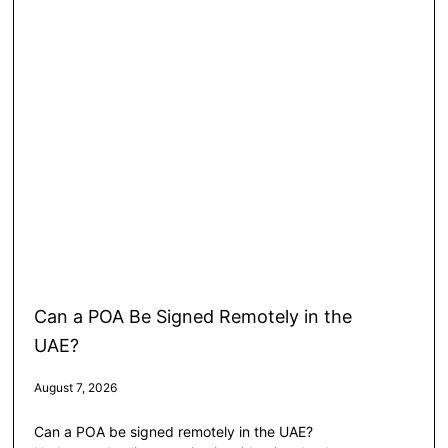
Can a POA Be Signed Remotely in the
UAE?
August 7, 2026
Can a POA be signed remotely in the UAE?