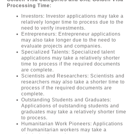
Processing Time:
Investors: Investor applications may take a
relatively longer time to process due to the
need to verify investments.
Entrepreneurs: Entrepreneur applications
may also take longer due to the need to
evaluate projects and companies.
Specialized Talents: Specialized talent
applications may take a relatively shorter
time to process if the required documents
are complete.
Scientists and Researchers: Scientists and
researchers may also take a shorter time to
process if the required documents are
complete.
Outstanding Students and Graduates:
Applications of outstanding students and
graduates may take a relatively shorter time
to process.
Humanitarian Work Pioneers: Applications
of humanitarian workers may take a