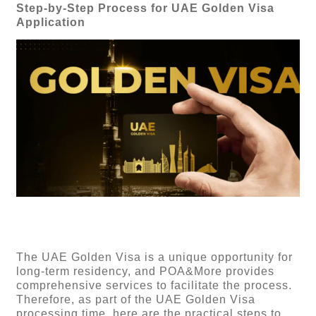
Step-by-Step Process for UAE Golden Visa
Application
The UAE Golden Visa is a unique opportunity for
long-term residency, and POA&More provides
comprehensive services to facilitate the process.
Therefore, as part of the UAE Golden Visa
processing time, here are the practical steps to