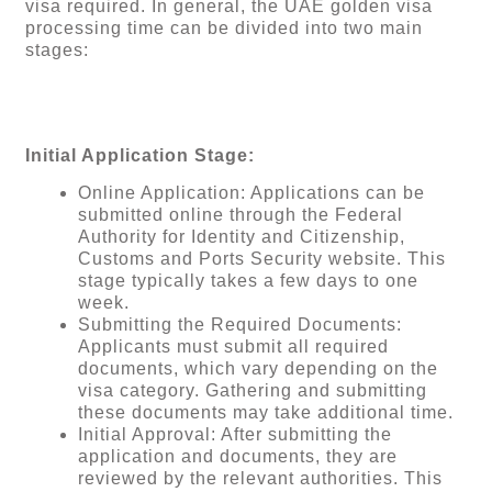
visa required. In general, the UAE golden visa
processing time can be divided into two main
stages:
Initial Application Stage:
Online Application: Applications can be
submitted online through the Federal
Authority for Identity and Citizenship,
Customs and Ports Security website. This
stage typically takes a few days to one
week.
Submitting the Required Documents:
Applicants must submit all required
documents, which vary depending on the
visa category. Gathering and submitting
these documents may take additional time.
Initial Approval: After submitting the
application and documents, they are
reviewed by the relevant authorities. This