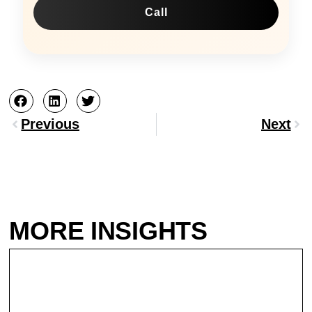
Call
Prev
Nex
Previous
Next
MORE INSIGHTS