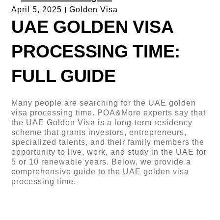
April 5, 2025
Golden Visa
UAE GOLDEN VISA
PROCESSING TIME:
FULL GUIDE
Many people are searching for the UAE golden
visa processing time. POA&More experts say that
the UAE Golden Visa is a long-term residency
scheme that grants investors, entrepreneurs,
specialized talents, and their family members the
opportunity to live, work, and study in the UAE for
5 or 10 renewable years. Below, we provide a
comprehensive guide to the UAE golden visa
processing time.