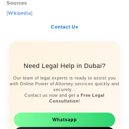
Sources
[
Wikipedia
]
Contact Us
Need Legal Help in Dubai?
Our team of legal experts is ready to assist you
with Online Power of Attorney services quickly and
securely. .
Contact us now and get a
Free Legal
Consultation
!
Whatsapp