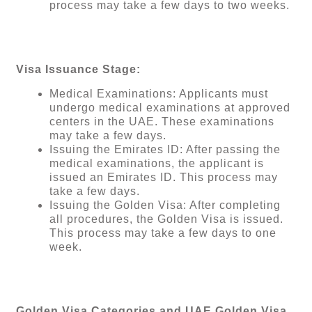
process may take a few days to two weeks.
Visa Issuance Stage:
Medical Examinations: Applicants must
undergo medical examinations at approved
centers in the UAE. These examinations
may take a few days.
Issuing the Emirates ID: After passing the
medical examinations, the applicant is
issued an Emirates ID. This process may
take a few days.
Issuing the Golden Visa: After completing
all procedures, the Golden Visa is issued.
This process may take a few days to one
week.
Golden Visa Categories and UAE Golden Visa