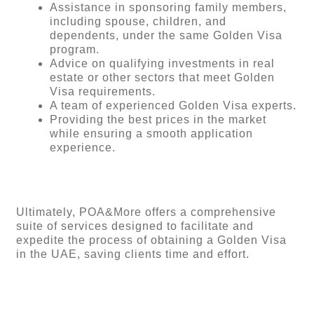
Assistance in sponsoring family members,
including spouse, children, and
dependents, under the same Golden Visa
program.
Advice on qualifying investments in real
estate or other sectors that meet Golden
Visa requirements.
A team of experienced Golden Visa experts.
Providing the best prices in the market
while ensuring a smooth application
experience.
Ultimately, POA&More offers a comprehensive
suite of services designed to facilitate and
expedite the process of obtaining a Golden Visa
in the UAE, saving clients time and effort.