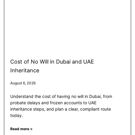
Cost of No Will in Dubai and UAE
Inheritance
August 6, 2026
Understand the cost of having no will in Dubai, from
probate delays and frozen accounts to UAE
inheritance steps, and plan a clear, compliant route
today.
Read more >