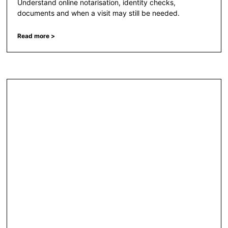
Understand online notarisation, identity checks,
documents and when a visit may still be needed.
Read more >