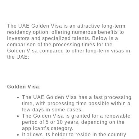
The UAE Golden Visa is an attractive long-term
residency option, offering numerous benefits to
investors and specialized talents. Below is a
comparison of the processing times for the
Golden Visa compared to other long-term visas in
the UAE:
Golden Visa:
The UAE Golden Visa has a fast processing
time, with processing time possible within a
few days in some cases.
The Golden Visa is granted for a renewable
period of 5 or 10 years, depending on the
applicant’s category.
It allows its holder to reside in the country