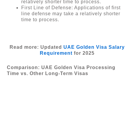
relatively shorter time to process.
First Line of Defense: Applications of first
line defense may take a relatively shorter
time to process.
Read more: Updated
UAE Golden Visa Salary
Requirement
for 2025
Comparison: UAE Golden Visa Processing
Time vs. Other Long-Term Visas