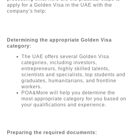
apply for a Golden Visa in the UAE with the
company’s help:
Determining the appropriate Golden Visa
category:
The UAE offers several Golden Visa
categories, including investors,
entrepreneurs, highly skilled talents,
scientists and specialists, top students and
graduates, humanitarians, and frontline
workers.
POA&More will help you determine the
most appropriate category for you based on
your qualifications and experience.
Preparing the required documents: