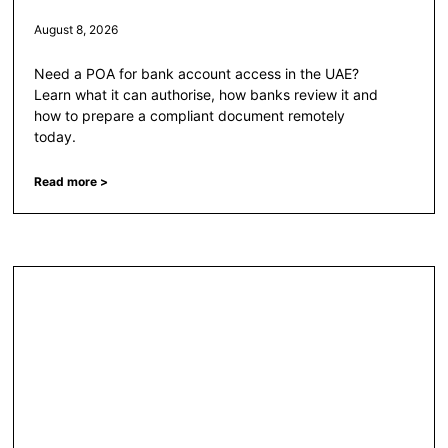
August 8, 2026
Need a POA for bank account access in the UAE?
Learn what it can authorise, how banks review it and
how to prepare a compliant document remotely
today.
Read more >