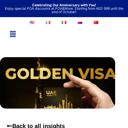
Skip
Celebrating Our Anniversary with You!
Enjoy special POA discounts at POA&More. Starting from AED 999 until the
to
end of October!
content
Back to all insights