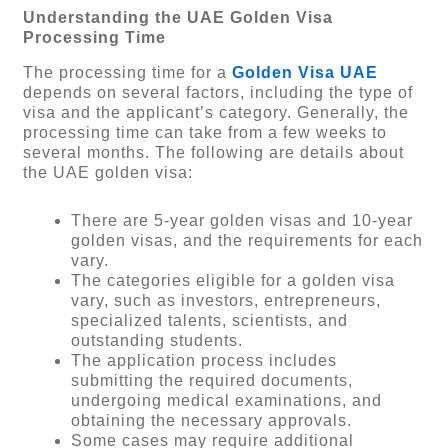
Understanding the UAE Golden Visa
Processing Time
The processing time for a
Golden Visa UAE
depends on several factors, including the type of
visa and the applicant’s category. Generally, the
processing time can take from a few weeks to
several months. The following are details about
the UAE golden visa:
There are 5-year golden visas and 10-year
golden visas, and the requirements for each
vary.
The categories eligible for a golden visa
vary, such as investors, entrepreneurs,
specialized talents, scientists, and
outstanding students.
The application process includes
submitting the required documents,
undergoing medical examinations, and
obtaining the necessary approvals.
Some cases may require additional