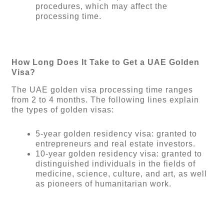
procedures, which may affect the
processing time.
How Long Does It Take to Get a UAE Golden
Visa?
The UAE golden visa processing time ranges
from 2 to 4 months. The following lines explain
the types of golden visas:
5-year golden residency visa: granted to
entrepreneurs and real estate investors.
10-year golden residency visa: granted to
distinguished individuals in the fields of
medicine, science, culture, and art, as well
as pioneers of humanitarian work.