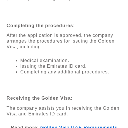
Completing the procedures:
After the application is approved, the company
arranges the procedures for issuing the Golden
Visa, including:
Medical examination.
Issuing the Emirates ID card.
Completing any additional procedures.
Receiving the Golden Visa:
The company assists you in receiving the Golden
Visa and Emirates ID card.
Read more:
Golden Visa UAE Requirements