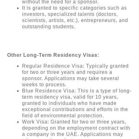
without the need for a sponsor.
It is granted to specific categories such as
investors, specialized talents (doctors,
scientists, artists, etc.), entrepreneurs, and
outstanding students.
Other Long-Term Residency Visas:
Regular Residence Visa: Typically granted
for two or three years and requires a
sponsor. Applications may take several
weeks to process.
Blue Residence Visa: This is a type of long-
term residency visa, valid for 10 years,
granted to individuals who have made
exceptional contributions and efforts in the
field of environmental protection.
Work Visa: Granted for two or three years,
depending on the employment contract with
a company in the UAE. Applications may