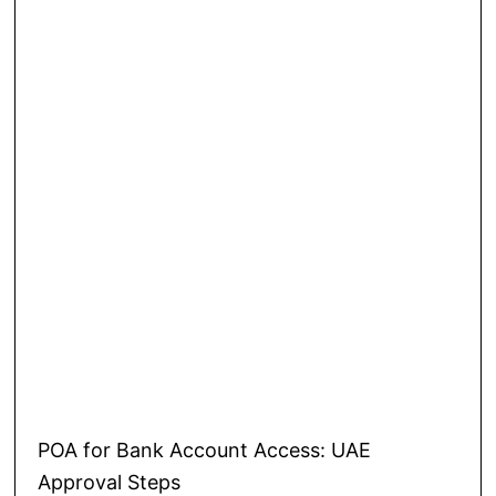
POA for Bank Account Access: UAE
Approval Steps