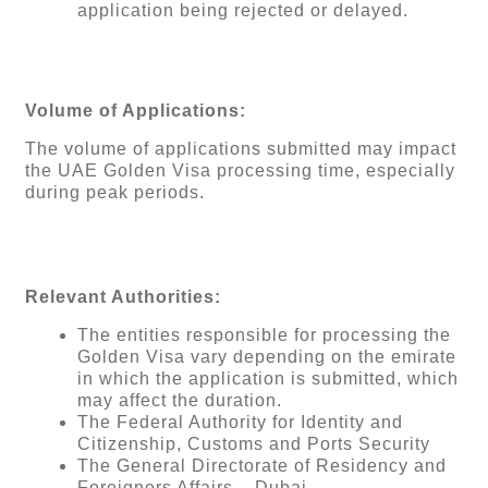
application being rejected or delayed.
Volume of Applications:
The volume of applications submitted may impact
the UAE Golden Visa processing time, especially
during peak periods.
Relevant Authorities:
The entities responsible for processing the
Golden Visa vary depending on the emirate
in which the application is submitted, which
may affect the duration.
The Federal Authority for Identity and
Citizenship, Customs and Ports Security
The General Directorate of Residency and
Foreigners Affairs – Dubai