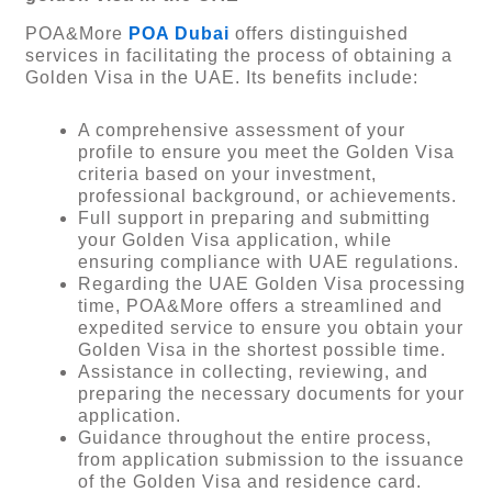
POA&More
POA Dubai
offers distinguished
services in facilitating the process of obtaining a
Golden Visa in the UAE. Its benefits include:
A comprehensive assessment of your
profile to ensure you meet the Golden Visa
criteria based on your investment,
professional background, or achievements.
Full support in preparing and submitting
your Golden Visa application, while
ensuring compliance with UAE regulations.
Regarding the UAE Golden Visa processing
time, POA&More offers a streamlined and
expedited service to ensure you obtain your
Golden Visa in the shortest possible time.
Assistance in collecting, reviewing, and
preparing the necessary documents for your
application.
Guidance throughout the entire process,
from application submission to the issuance
of the Golden Visa and residence card.