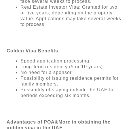
take several weeks to process.
Real Estate Investor Visa: Granted for two
or five years, depending on the property
value. Applications may take several weeks
to process.
Golden Visa Benefits:
Speed ​​application processing.
Long-term residency (5 or 10 years).
No need for a sponsor.
Possibility of issuing residence permits for
family members.
Possibility of staying outside the UAE for
periods exceeding six months.
Advantages of POA&More in obtaining the
golden visa in the UAE