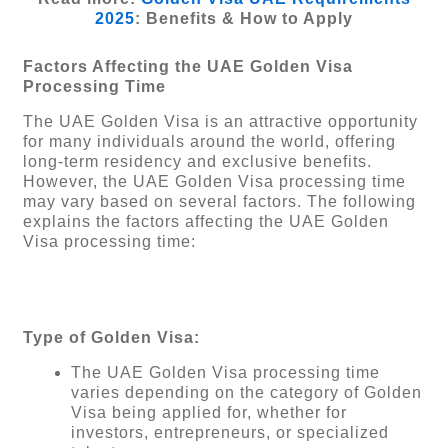
2025
: Benefits & How to Apply
Factors Affecting the UAE Golden Visa
Processing Time
The UAE Golden Visa is an attractive opportunity
for many individuals around the world, offering
long-term residency and exclusive benefits.
However, the UAE Golden Visa processing time
may vary based on several factors. The following
explains the factors affecting the UAE Golden
Visa processing time:
Type of Golden Visa:
The UAE Golden Visa processing time
varies depending on the category of Golden
Visa being applied for, whether for
investors, entrepreneurs, or specialized