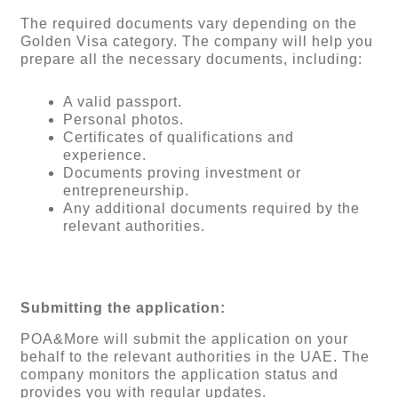
The required documents vary depending on the
Golden Visa category. The company will help you
prepare all the necessary documents, including:
A valid passport.
Personal photos.
Certificates of qualifications and
experience.
Documents proving investment or
entrepreneurship.
Any additional documents required by the
relevant authorities.
Submitting the application:
POA&More will submit the application on your
behalf to the relevant authorities in the UAE. The
company monitors the application status and
provides you with regular updates.