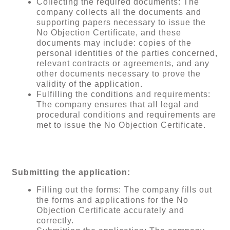
Collecting the required documents: The
company collects all the documents and
supporting papers necessary to issue the
No Objection Certificate, and these
documents may include: copies of the
personal identities of the parties concerned,
relevant contracts or agreements, and any
other documents necessary to prove the
validity of the application.
Fulfilling the conditions and requirements:
The company ensures that all legal and
procedural conditions and requirements are
met to issue the No Objection Certificate.
Submitting the application:
Filling out the forms: The company fills out
the forms and applications for the No
Objection Certificate accurately and
correctly.