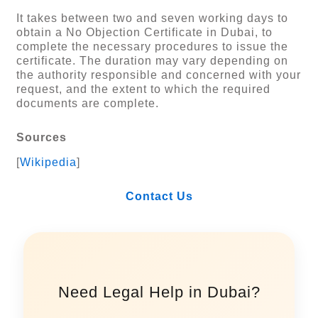
It takes between two and seven working days to
obtain a No Objection Certificate in Dubai, to
complete the necessary procedures to issue the
certificate. The duration may vary depending on
the authority responsible and concerned with your
request, and the extent to which the required
documents are complete.
Sources
[
Wikipedia
]
Contact Us
Need Legal Help in Dubai?