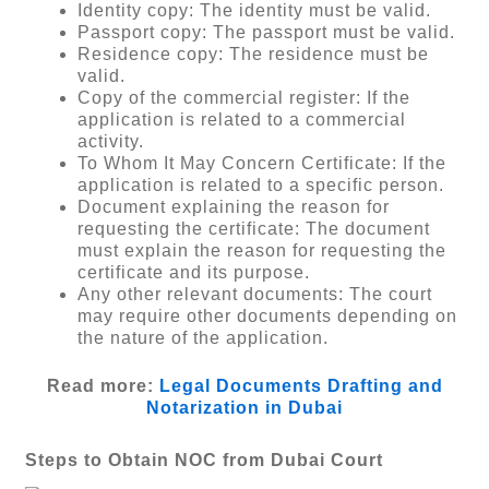
Identity copy: The identity must be valid.
Passport copy: The passport must be valid.
Residence copy: The residence must be
valid.
Copy of the commercial register: If the
application is related to a commercial
activity.
To Whom It May Concern Certificate: If the
application is related to a specific person.
Document explaining the reason for
requesting the certificate: The document
must explain the reason for requesting the
certificate and its purpose.
Any other relevant documents: The court
may require other documents depending on
the nature of the application.
Read more:
Legal Documents Drafting and
Notarization in Dubai
Steps to Obtain NOC from Dubai Court