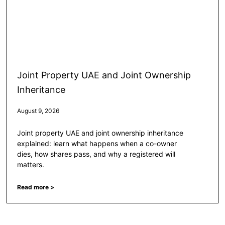
Joint Property UAE and Joint Ownership
Inheritance
August 9, 2026
Joint property UAE and joint ownership inheritance
explained: learn what happens when a co-owner
dies, how shares pass, and why a registered will
matters.
Read more >