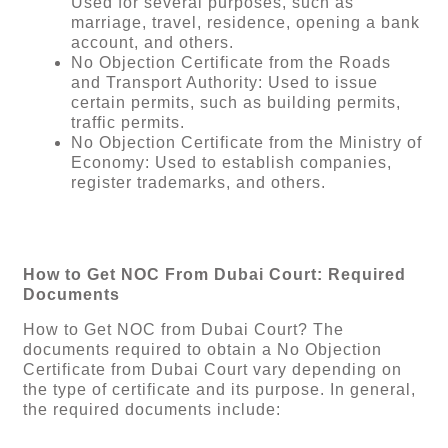
Used for several purposes, such as
marriage, travel, residence, opening a bank
account, and others.
No Objection Certificate from the Roads
and Transport Authority: Used to issue
certain permits, such as building permits,
traffic permits.
No Objection Certificate from the Ministry of
Economy: Used to establish companies,
register trademarks, and others.
How to Get NOC From Dubai Court: Required
Documents
How to Get NOC from Dubai Court? The
documents required to obtain a No Objection
Certificate from Dubai Court vary depending on
the type of certificate and its purpose. In general,
the required documents include: