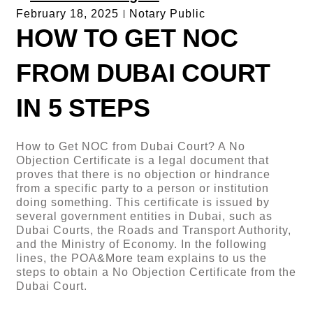
February 18, 2025
Notary Public
HOW TO GET NOC
FROM DUBAI COURT
IN 5 STEPS
How to Get NOC from Dubai Court? A No
Objection Certificate is a legal document that
proves that there is no objection or hindrance
from a specific party to a person or institution
doing something. This certificate is issued by
several government entities in Dubai, such as
Dubai Courts, the Roads and Transport Authority,
and the Ministry of Economy. In the following
lines, the POA&More team explains to us the
steps to obtain a No Objection Certificate from the
Dubai Court.