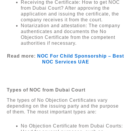
Receiving the Certificate: How to get NOC
from Dubai Court? After approving the
application and issuing the certificate, the
company receives it from the court.
Notarization and attestation: The company
authenticates and documents the No
Objection Certificate from the competent
authorities if necessary.
Read more:
NOC For Child Sponsorship – Best
NOC Services UAE
Types of NOC from Dubai Court
The types of No Objection Certificates vary
depending on the issuing party and the purpose
of them. The most important types are:
No Objection Certificate from Dubai Courts: