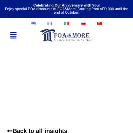
Skip
Celebrating Our Anniversary with You!
Enjoy special POA discounts at POA&More. Starting from AED 999 until the
to
end of October!
content
Back to all insights