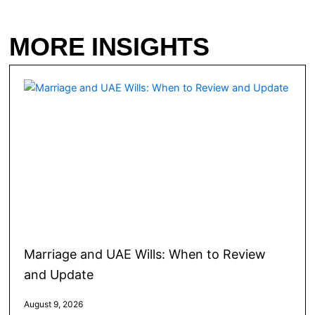
MORE INSIGHTS
Marriage and UAE Wills: When to Review
and Update
August 9, 2026