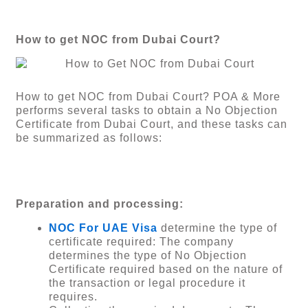
How to get NOC from Dubai Court?
How to get NOC from Dubai Court? POA & More
performs several tasks to obtain a No Objection
Certificate from Dubai Court, and these tasks can
be summarized as follows:
Preparation and processing:
NOC For UAE Visa
determine the type of
certificate required: The company
determines the type of No Objection
Certificate required based on the nature of
the transaction or legal procedure it
requires.