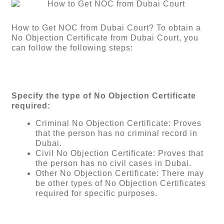
How to Get NOC from Dubai Court? To obtain a
No Objection Certificate from Dubai Court, you
can follow the following steps:
Specify the type of No Objection Certificate
required:
Criminal No Objection Certificate: Proves
that the person has no criminal record in
Dubai.
Civil No Objection Certificate: Proves that
the person has no civil cases in Dubai.
Other No Objection Certificate: There may
be other types of No Objection Certificates
required for specific purposes.