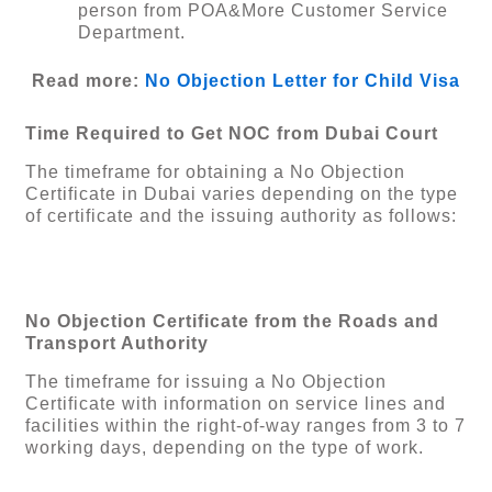
person from POA&More Customer Service
Department.
Read more:
No Objection Letter for Child Visa
Time Required to Get NOC from Dubai Court
The timeframe for obtaining a No Objection
Certificate in Dubai varies depending on the type
of certificate and the issuing authority as follows:
No Objection Certificate from the Roads and
Transport Authority
The timeframe for issuing a No Objection
Certificate with information on service lines and
facilities within the right-of-way ranges from 3 to 7
working days, depending on the type of work.