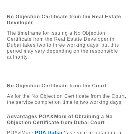
No Objection Certificate from the Real Estate
Developer
The timeframe for issuing a No Objection
Certificate from the Real Estate Developer in
Dubai takes two to three working days, but this
period may vary depending on the responsible
authority.
No Objection Certificate from the Court
As for the No Objection Certificate from the Court,
the service completion time is two working days.
Advantages POA&More of Obtaining a No
Objection Certificate from Dubai Court
POA&More
POA Dubai
‘s service in obtaining a