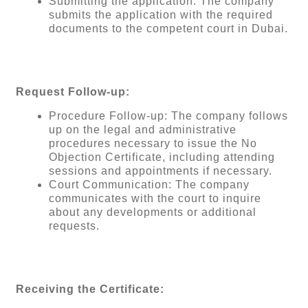
Submitting the application: The company
submits the application with the required
documents to the competent court in Dubai.
Request Follow-up:
Procedure Follow-up: The company follows
up on the legal and administrative
procedures necessary to issue the No
Objection Certificate, including attending
sessions and appointments if necessary.
Court Communication: The company
communicates with the court to inquire
about any developments or additional
requests.
Receiving the Certificate: