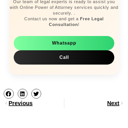
Our team of legal experts is ready to assist you
with Online Power of Attorney services quickly and
securely. .
Contact us now and get a
Free Legal
Consultation
!
Whatsapp
Call
Prev
Nex
Previous
Next