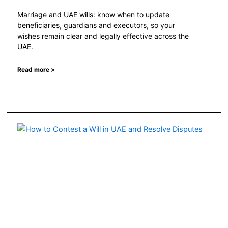
Marriage and UAE wills: know when to update
beneficiaries, guardians and executors, so your
wishes remain clear and legally effective across the
UAE.
Read more >