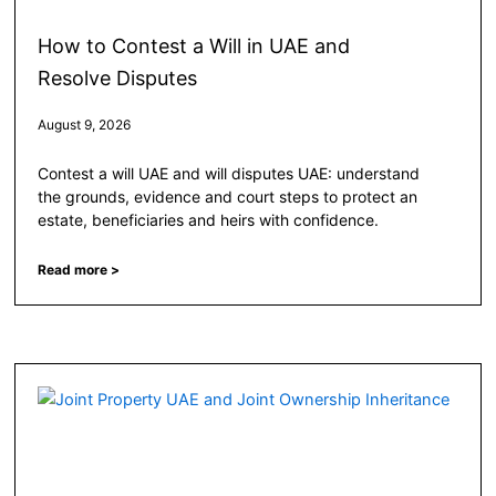
How to Contest a Will in UAE and
Resolve Disputes
August 9, 2026
Contest a will UAE and will disputes UAE: understand
the grounds, evidence and court steps to protect an
estate, beneficiaries and heirs with confidence.
Read more >