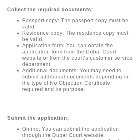
Collect the required documents:
Passport copy: The passport copy must be
valid.
Residence copy: The residence copy must
be valid.
Application form: You can obtain the
application form from the Dubai Court
website or from the court’s customer service
department.
Additional documents: You may need to
submit additional documents depending on
the type of No Objection Certificate
required and its purpose.
Submit the application:
Online: You can submit the application
through the Dubai Court website.