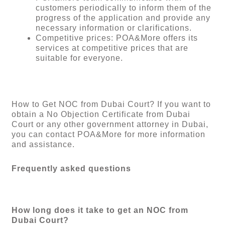
customers periodically to inform them of the
progress of the application and provide any
necessary information or clarifications.
Competitive prices: POA&More offers its
services at competitive prices that are
suitable for everyone.
How to Get NOC from Dubai Court? If you want to
obtain a No Objection Certificate from Dubai
Court or any other government attorney in Dubai,
you can contact POA&More for more information
and assistance.
Frequently asked questions
How long does it take to get an NOC from
Dubai Court?