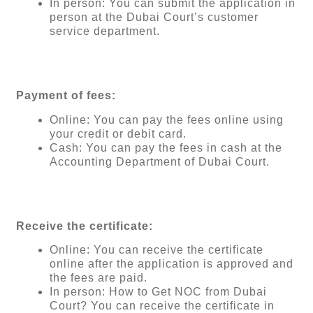
In person: You can submit the application in
person at the Dubai Court’s customer
service department.
Payment of fees:
Online: You can pay the fees online using
your credit or debit card.
Cash: You can pay the fees in cash at the
Accounting Department of Dubai Court.
Receive the certificate:
Online: You can receive the certificate
online after the application is approved and
the fees are paid.
In person: How to Get NOC from Dubai
Court? You can receive the certificate in