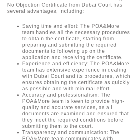
No Objection Certificate from Dubai Court has
several advantages, including:
Saving time and effort: The POA&More
team handles all the necessary procedures
to obtain the certificate, starting from
preparing and submitting the required
documents to following up on the
application and receiving the certificate.
Experience and efficiency: The POA&More
team has extensive experience in dealing
with Dubai Court and its procedures, which
ensures obtaining the certificate as quickly
as possible and with minimal effort.
Accuracy and professionalism: The
POA&More team is keen to provide high-
quality and accurate services, as all
documents are examined and ensured that
they meet the required conditions before
submitting them to the court.
Transparency and communication: The
POA&More team communicates with